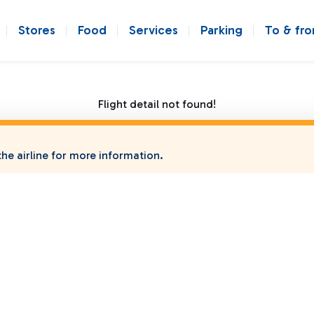
Stores
Food
Services
Parking
To & fr
Flight detail not found!
he airline for more information.