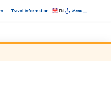
om
Travel information
EN
Menu