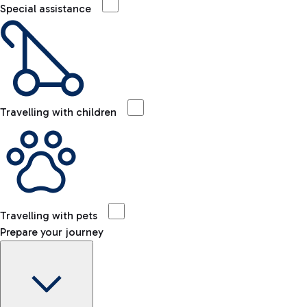
Special assistance
Travelling with children
Travelling with pets
Prepare your journey