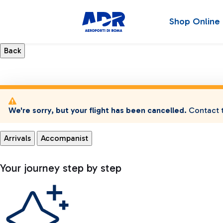
Shop Online
We're sorry, but your flight has been cancelled.
Contact t
Arrivals
Accompanist
Your journey step by step