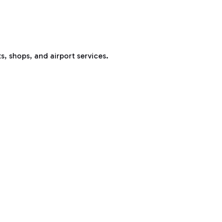
s, shops, and airport services.