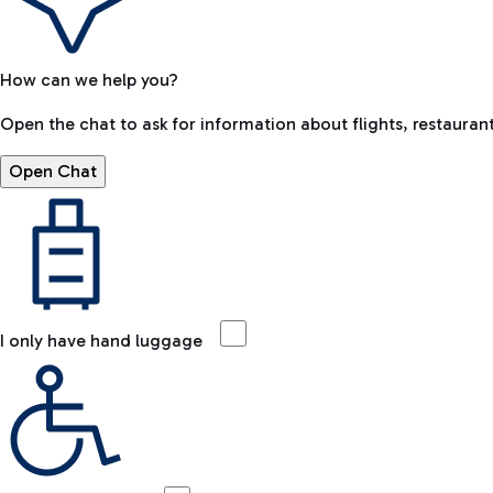
How can we help you?
Open the chat to ask for information about flights, restaurant
Open Chat
I only have hand luggage