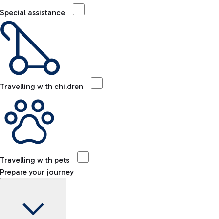
Special assistance
Travelling with children
Travelling with pets
Prepare your journey