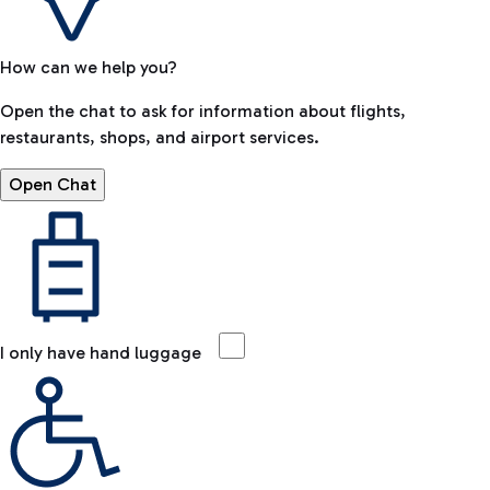
How can we help you?
Open the chat to ask for information about flights,
restaurants, shops, and airport services.
Open Chat
I only have hand luggage