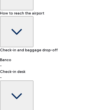
How to reach the airport
Baggage Information: dimensions, weight, and prohibited
Check-in and baggage drop-off
items
Car and Motorcycles
Other transport
Banco
-
VAT refund
Check-in desk
-
Easy Parking
Discover the convenience of leaving your car and quickly
reaching your departure terminal.