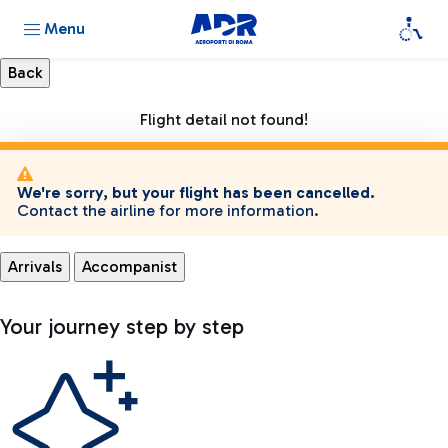
Menu
Flight detail not found!
We're sorry, but your flight has been cancelled.
Contact the airline for more information.
Arrivals
Accompanist
Your journey step by step