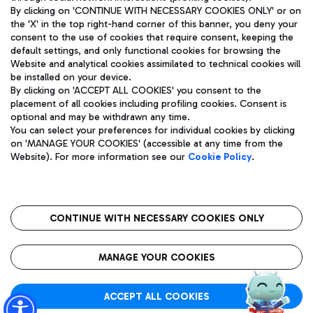
By clicking on 'CONTINUE WITH NECESSARY COOKIES ONLY' or on
the 'X' in the top right-hand corner of this banner, you deny your
consent to the use of cookies that require consent, keeping the
Pizza
Bus
default settings, and only functional cookies for browsing the
Website and analytical cookies assimilated to technical cookies will
Aeroporti di Roma S.p.A. - Company subject to management
Discover the bus routes to reach Leonardo Da Vinci Airport.
be installed on your device.
and coordination activities by Mundys S.p.A.
By clicking on 'ACCEPT ALL COOKIES' you consent to the
Fiscal code 13032990155 VAT number 06572251004 Share capital
placement of all cookies including profiling cookies. Consent is
fully paid -up 62.224.743,00
optional and may be withdrawn any time.
Registered address: Via Pier Paolo Racchetti 1 - 00054 Fiumicino
You can select your preferences for individual cookies by clicking
(RM) phone number +39 06 65951
Restaurants
on 'MANAGE YOUR COOKIES' (accessible at any time from the
Privacy policy
Legal notices
Website). For more information see our
Cookie Policy
.
Discover our offerings for a tasty break at the airport
Sitemap
Accessibility
Ice Cream
Taxi
Roma FCO
The starred airport
Get to the airport hassle-free with the fixed-rate taxi service.
CONTINUE WITH NECESSARY COOKIES ONLY
Rome Fiumicino Airport map
QUALITY
SUSTAINABILITY
INNOVATION
MANAGE YOUR COOKIES
Wine & Bubbles Bar
ACCEPT ALL COOKIES