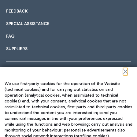
FEEDBACK
Car sharing
SPECIAL ASSISTANCE
With Car Sharing, it's even easier to get from the airport to
FAQ
Hotels
the centre of Rome and vice versa.
International cuisine
SUPPLIERS
Choose the most suitable accommodation and take
advantage of the proximity to the airport.
Follow us on our social channels
We use first-party cookies for the operation of the Website
Train
(technical cookies) and for carrying out statistics on said
operation (analytical cookies, when assimilated to technical
Quickly reach Fiumicino Airport from Rome via Trenitalia
cookies) and, with your consent, analytical cookies that are not
Fast & Street Food
assimilated to technical cookies, first-party and third-party cookies
TRAVEL JOURNAL
train services.
to understand the content you are interested in; send you
ENG
commercial messages in line with your preferences expressed
while using the functions and web browsing; carry out analysis and
monitoring of your behaviour; personalize advertisements also
through social network interactions (profiling cookies).