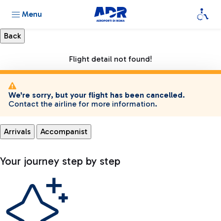
Menu
Flight detail not found!
We're sorry, but your flight has been cancelled.
Contact the airline for more information.
Arrivals
Accompanist
Your journey step by step