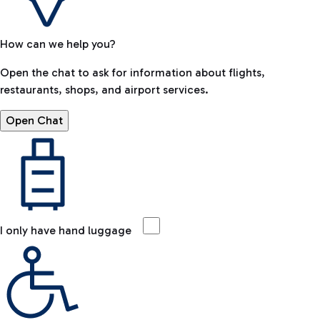
How can we help you?
Open the chat to ask for information about flights,
restaurants, shops, and airport services.
Open Chat
I only have hand luggage