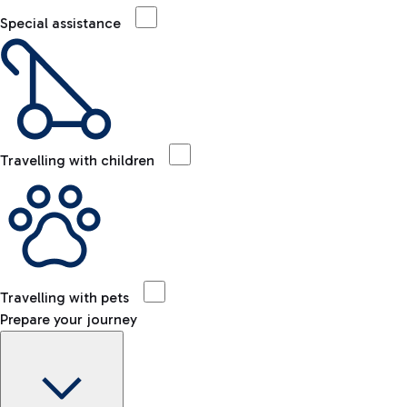
Special assistance
Travelling with children
Travelling with pets
Prepare your journey