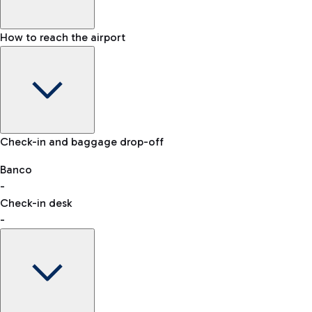
How to reach the airport
Baggage Information: dimensions, weight, and prohibited
Check-in and baggage drop-off
items
Car and Motorcycles
Other transport
Banco
-
VAT refund
Check-in desk
-
Easy Parking
Discover the convenience of leaving your car and quickly
reaching your departure terminal.