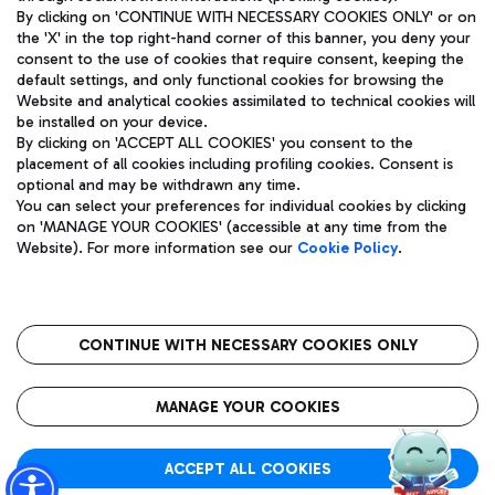
By clicking on 'CONTINUE WITH NECESSARY COOKIES ONLY' or on
the 'X' in the top right-hand corner of this banner, you deny your
consent to the use of cookies that require consent, keeping the
Pizza
Bus
default settings, and only functional cookies for browsing the
Website and analytical cookies assimilated to technical cookies will
Aeroporti di Roma S.p.A. - Company subject to management
Discover the bus routes to reach Leonardo Da Vinci Airport.
be installed on your device.
and coordination activities by Mundys S.p.A.
By clicking on 'ACCEPT ALL COOKIES' you consent to the
Fiscal code 13032990155 VAT number 06572251004 Share capital
placement of all cookies including profiling cookies. Consent is
fully paid -up 62.224.743,00
optional and may be withdrawn any time.
Registered address: Via Pier Paolo Racchetti 1 - 00054 Fiumicino
You can select your preferences for individual cookies by clicking
(RM) phone number +39 06 65951
Restaurants
on 'MANAGE YOUR COOKIES' (accessible at any time from the
Privacy policy
Legal notices
Website). For more information see our
Cookie Policy
.
Discover our offerings for a tasty break at the airport
Sitemap
Accessibility
Ice Cream
Taxi
Roma FCO
The starred airport
Get to the airport hassle-free with the fixed-rate taxi service.
CONTINUE WITH NECESSARY COOKIES ONLY
Rome Fiumicino Airport map
QUALITY
SUSTAINABILITY
INNOVATION
MANAGE YOUR COOKIES
Wine & Bubbles Bar
ACCEPT ALL COOKIES