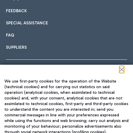
FEEDBACK
Car sharing
SPECIAL ASSISTANCE
With Car Sharing, it's even easier to get from the airport to
FAQ
Hotels
the centre of Rome and vice versa.
International cuisine
SUPPLIERS
Choose the most suitable accommodation and take
advantage of the proximity to the airport.
Follow us on our social channels
We use first-party cookies for the operation of the Website
Train
(technical cookies) and for carrying out statistics on said
operation (analytical cookies, when assimilated to technical
Quickly reach Fiumicino Airport from Rome via Trenitalia
cookies) and, with your consent, analytical cookies that are not
Fast & Street Food
assimilated to technical cookies, first-party and third-party cookies
TRAVEL JOURNAL
train services.
to understand the content you are interested in; send you
ENG
commercial messages in line with your preferences expressed
while using the functions and web browsing; carry out analysis and
monitoring of your behaviour; personalize advertisements also
through social network interactions (profiling cookies).