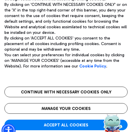
By clicking on 'CONTINUE WITH NECESSARY COOKIES ONLY' or on
the 'X' in the top right-hand corner of this banner, you deny your
consent to the use of cookies that require consent, keeping the
Pizza
Bus
default settings, and only functional cookies for browsing the
Website and analytical cookies assimilated to technical cookies will
Aeroporti di Roma S.p.A. - Company subject to management
Discover the bus routes to reach Leonardo Da Vinci Airport.
be installed on your device.
and coordination activities by Mundys S.p.A.
By clicking on 'ACCEPT ALL COOKIES' you consent to the
Fiscal code 13032990155 VAT number 06572251004 Share capital
placement of all cookies including profiling cookies. Consent is
fully paid -up 62.224.743,00
optional and may be withdrawn any time.
Registered address: Via Pier Paolo Racchetti 1 - 00054 Fiumicino
You can select your preferences for individual cookies by clicking
(RM) phone number +39 06 65951
Restaurants
on 'MANAGE YOUR COOKIES' (accessible at any time from the
Privacy policy
Legal notices
Website). For more information see our
Cookie Policy
.
Discover our offerings for a tasty break at the airport
Sitemap
Accessibility
Ice Cream
Taxi
Roma FCO
The starred airport
Get to the airport hassle-free with the fixed-rate taxi service.
CONTINUE WITH NECESSARY COOKIES ONLY
Rome Fiumicino Airport map
QUALITY
SUSTAINABILITY
INNOVATION
MANAGE YOUR COOKIES
Wine & Bubbles Bar
ACCEPT ALL COOKIES