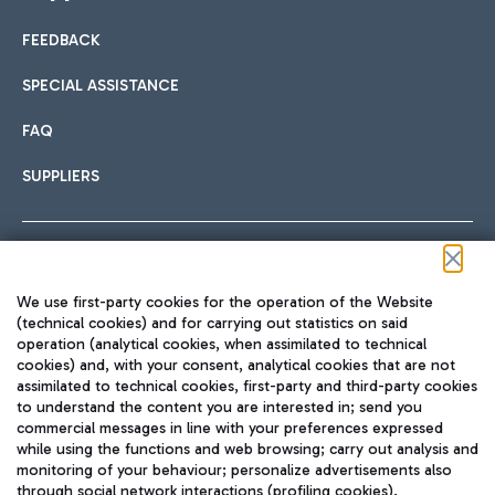
FEEDBACK
Car sharing
SPECIAL ASSISTANCE
With Car Sharing, it's even easier to get from the airport to
FAQ
Hotels
the centre of Rome and vice versa.
International cuisine
SUPPLIERS
Choose the most suitable accommodation and take
advantage of the proximity to the airport.
Follow us on our social channels
We use first-party cookies for the operation of the Website
Train
(technical cookies) and for carrying out statistics on said
operation (analytical cookies, when assimilated to technical
Quickly reach Fiumicino Airport from Rome via Trenitalia
cookies) and, with your consent, analytical cookies that are not
Fast & Street Food
assimilated to technical cookies, first-party and third-party cookies
TRAVEL JOURNAL
train services.
to understand the content you are interested in; send you
ENG
commercial messages in line with your preferences expressed
while using the functions and web browsing; carry out analysis and
monitoring of your behaviour; personalize advertisements also
through social network interactions (profiling cookies).