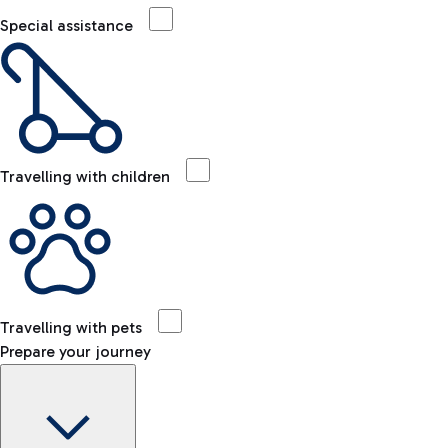
Special assistance
Travelling with children
Travelling with pets
Prepare your journey