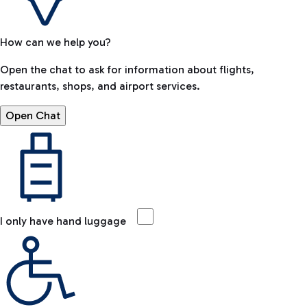
How can we help you?
Open the chat to ask for information about flights,
restaurants, shops, and airport services.
Open Chat
I only have hand luggage