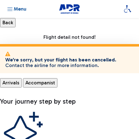
Menu
Flight detail not found!
We're sorry, but your flight has been cancelled.
Contact the airline for more information.
Arrivals
Accompanist
Your journey step by step