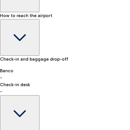
How to reach the airport
Baggage Information: dimensions, weight, and prohibited
Check-in and baggage drop-off
items
Car and Motorcycles
Other transport
Banco
-
VAT refund
Check-in desk
-
Easy Parking
Discover the convenience of leaving your car and quickly
reaching your departure terminal.