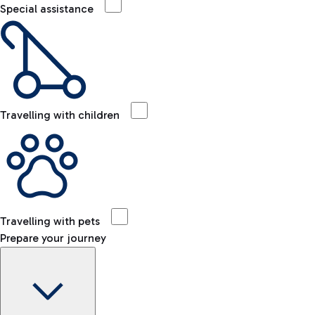
Special assistance
Travelling with children
Travelling with pets
Prepare your journey