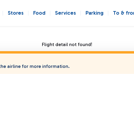
Stores
Food
Services
Parking
To & fr
Flight detail not found!
he airline for more information.