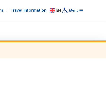
om
Travel information
EN
Menu