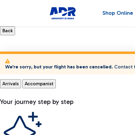
Shop Online
We're sorry, but your flight has been cancelled.
Contact t
Arrivals
Accompanist
Your journey step by step