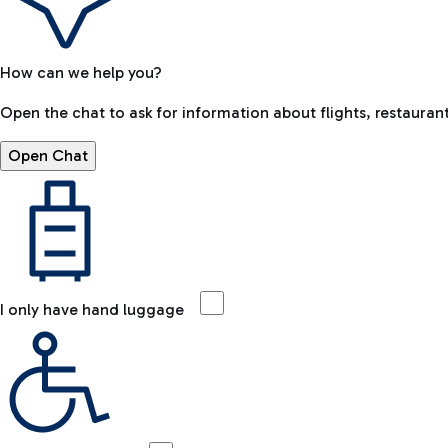
How can we help you?
Open the chat to ask for information about flights, restaurant
Open Chat
I only have hand luggage