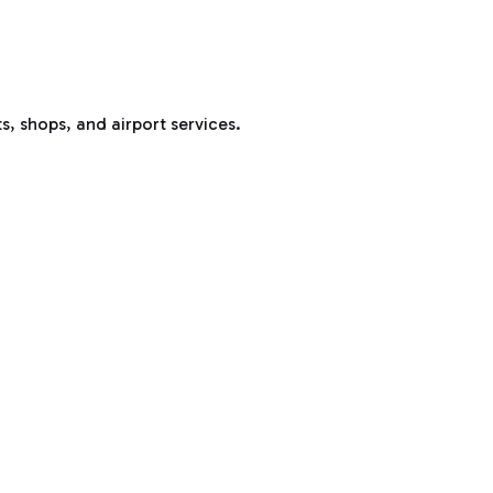
s, shops, and airport services.