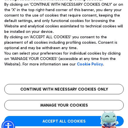
By clicking on 'CONTINUE WITH NECESSARY COOKIES ONLY' or on
the 'X' in the top right-hand corner of this banner, you deny your
consent to the use of cookies that require consent, keeping the
Pizza
Bus
default settings, and only functional cookies for browsing the
Website and analytical cookies assimilated to technical cookies will
Aeroporti di Roma S.p.A. - Company subject to management
Discover the bus routes to reach Leonardo Da Vinci Airport.
be installed on your device.
and coordination activities by Mundys S.p.A.
By clicking on 'ACCEPT ALL COOKIES' you consent to the
Fiscal code 13032990155 VAT number 06572251004 Share capital
placement of all cookies including profiling cookies. Consent is
fully paid -up 62.224.743,00
optional and may be withdrawn any time.
Registered address: Via Pier Paolo Racchetti 1 - 00054 Fiumicino
You can select your preferences for individual cookies by clicking
(RM) phone number +39 06 65951
Restaurants
on 'MANAGE YOUR COOKIES' (accessible at any time from the
Privacy policy
Legal notices
Website). For more information see our
Cookie Policy
.
Discover our offerings for a tasty break at the airport
Sitemap
Accessibility
Ice Cream
Taxi
Roma FCO
The starred airport
Get to the airport hassle-free with the fixed-rate taxi service.
CONTINUE WITH NECESSARY COOKIES ONLY
Rome Fiumicino Airport map
QUALITY
SUSTAINABILITY
INNOVATION
MANAGE YOUR COOKIES
Wine & Bubbles Bar
ACCEPT ALL COOKIES