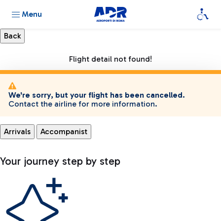
Menu
Flight detail not found!
We're sorry, but your flight has been cancelled.
Contact the airline for more information.
Arrivals
Accompanist
Your journey step by step