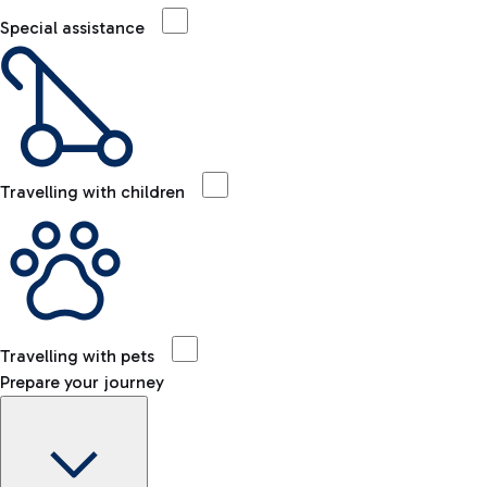
Special assistance
Travelling with children
Travelling with pets
Prepare your journey