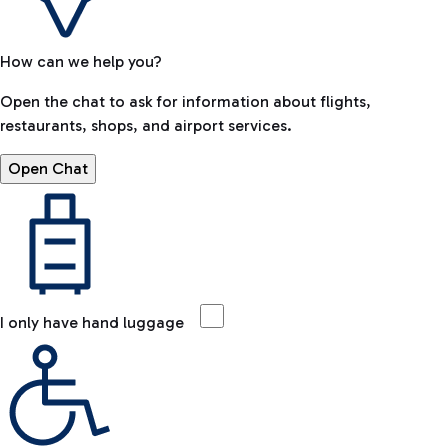
How can we help you?
Open the chat to ask for information about flights,
restaurants, shops, and airport services.
Open Chat
I only have hand luggage