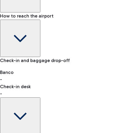
How to reach the airport
Baggage Information: dimensions, weight, and prohibited
Check-in and baggage drop-off
items
Car and Motorcycles
Other transport
Banco
-
VAT refund
Check-in desk
-
Easy Parking
Discover the convenience of leaving your car and quickly
reaching your departure terminal.