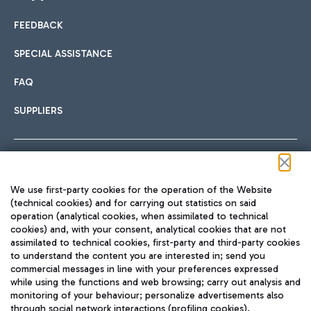
FEEDBACK
Car sharing
SPECIAL ASSISTANCE
With Car Sharing, it's even easier to get from the airport to
FAQ
Hotels
the centre of Rome and vice versa.
International cuisine
SUPPLIERS
Choose the most suitable accommodation and take
advantage of the proximity to the airport.
Follow us on our social channels
We use first-party cookies for the operation of the Website
Train
(technical cookies) and for carrying out statistics on said
operation (analytical cookies, when assimilated to technical
Quickly reach Fiumicino Airport from Rome via Trenitalia
cookies) and, with your consent, analytical cookies that are not
Fast & Street Food
assimilated to technical cookies, first-party and third-party cookies
TRAVEL JOURNAL
train services.
to understand the content you are interested in; send you
ENG
commercial messages in line with your preferences expressed
while using the functions and web browsing; carry out analysis and
monitoring of your behaviour; personalize advertisements also
through social network interactions (profiling cookies).