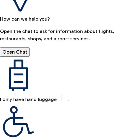
How can we help you?
Open the chat to ask for information about flights,
restaurants, shops, and airport services.
Open Chat
I only have hand luggage