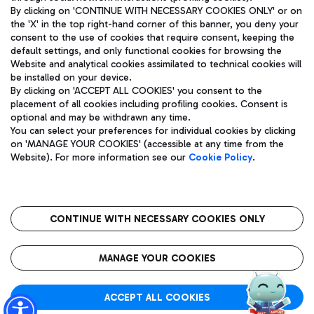
By clicking on 'CONTINUE WITH NECESSARY COOKIES ONLY' or on
the 'X' in the top right-hand corner of this banner, you deny your
consent to the use of cookies that require consent, keeping the
Pizza
Bus
default settings, and only functional cookies for browsing the
Website and analytical cookies assimilated to technical cookies will
Aeroporti di Roma S.p.A. - Company subject to management
Discover the bus routes to reach Leonardo Da Vinci Airport.
be installed on your device.
and coordination activities by Mundys S.p.A.
By clicking on 'ACCEPT ALL COOKIES' you consent to the
Fiscal code 13032990155 VAT number 06572251004 Share capital
placement of all cookies including profiling cookies. Consent is
fully paid -up 62.224.743,00
optional and may be withdrawn any time.
Registered address: Via Pier Paolo Racchetti 1 - 00054 Fiumicino
You can select your preferences for individual cookies by clicking
(RM) phone number +39 06 65951
Restaurants
on 'MANAGE YOUR COOKIES' (accessible at any time from the
Privacy policy
Legal notices
Website). For more information see our
Cookie Policy
.
Discover our offerings for a tasty break at the airport
Sitemap
Accessibility
Ice Cream
Taxi
Roma FCO
The starred airport
Get to the airport hassle-free with the fixed-rate taxi service.
CONTINUE WITH NECESSARY COOKIES ONLY
Rome Fiumicino Airport map
QUALITY
SUSTAINABILITY
INNOVATION
MANAGE YOUR COOKIES
Wine & Bubbles Bar
ACCEPT ALL COOKIES