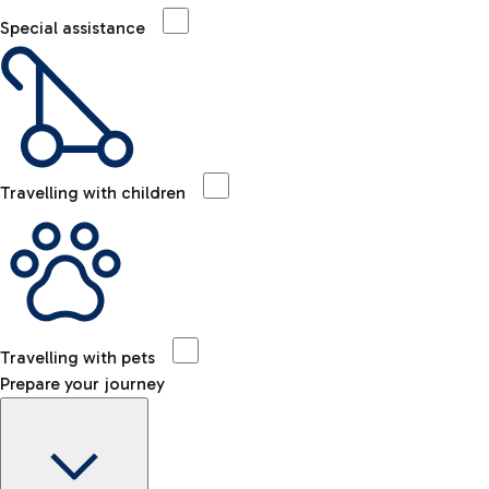
Special assistance
Travelling with children
Travelling with pets
Prepare your journey