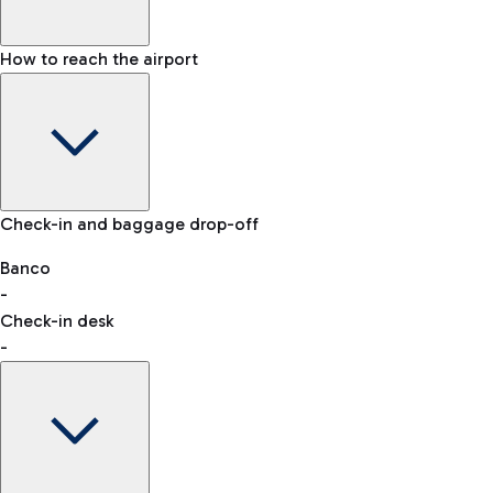
How to reach the airport
Baggage Information: dimensions, weight, and prohibited
Check-in and baggage drop-off
items
Car and Motorcycles
Other transport
Banco
-
VAT refund
Check-in desk
-
Easy Parking
Discover the convenience of leaving your car and quickly
reaching your departure terminal.