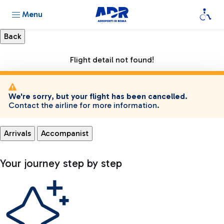
Menu
Flight detail not found!
We're sorry, but your flight has been cancelled.
Contact the airline for more information.
Arrivals
Accompanist
Your journey step by step