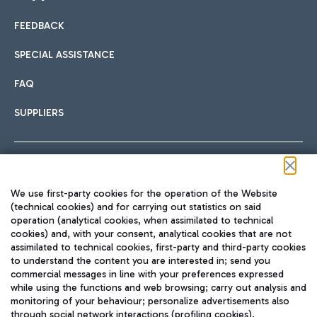
FEEDBACK
Car sharing
SPECIAL ASSISTANCE
With Car Sharing, it's even easier to get from the airport to
FAQ
Hotels
the centre of Rome and vice versa.
International cuisine
SUPPLIERS
Choose the most suitable accommodation and take
advantage of the proximity to the airport.
Follow us on our social channels
We use first-party cookies for the operation of the Website
Train
(technical cookies) and for carrying out statistics on said
operation (analytical cookies, when assimilated to technical
Quickly reach Fiumicino Airport from Rome via Trenitalia
cookies) and, with your consent, analytical cookies that are not
Fast & Street Food
assimilated to technical cookies, first-party and third-party cookies
TRAVEL JOURNAL
train services.
to understand the content you are interested in; send you
ENG
commercial messages in line with your preferences expressed
while using the functions and web browsing; carry out analysis and
monitoring of your behaviour; personalize advertisements also
through social network interactions (profiling cookies).