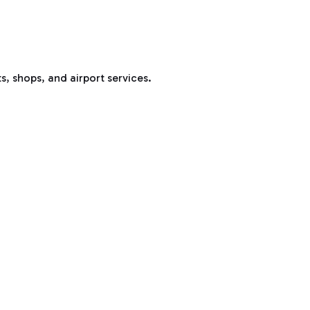
s, shops, and airport services.