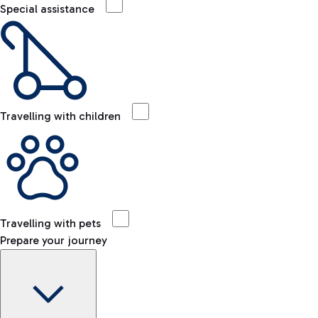
Special assistance
Travelling with children
Travelling with pets
Prepare your journey