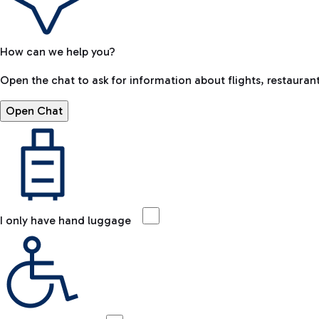
How can we help you?
Open the chat to ask for information about flights, restaurant
Open Chat
I only have hand luggage