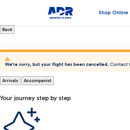
Shop Online
We're sorry, but your flight has been cancelled.
Contact t
Arrivals
Accompanist
Your journey step by step