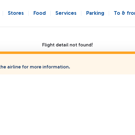
Stores
Food
Services
Parking
To & fr
Flight detail not found!
he airline for more information.