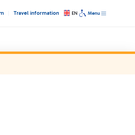
om
Travel information
EN
Menu