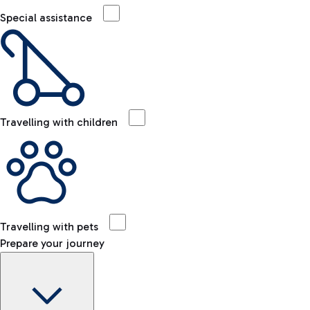
Special assistance
Travelling with children
Travelling with pets
Prepare your journey