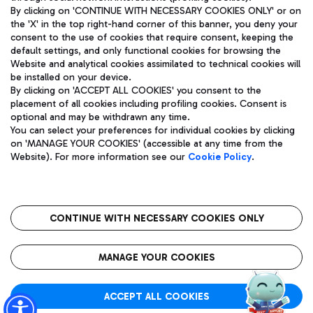
By clicking on 'CONTINUE WITH NECESSARY COOKIES ONLY' or on
the 'X' in the top right-hand corner of this banner, you deny your
consent to the use of cookies that require consent, keeping the
Pizza
Bus
default settings, and only functional cookies for browsing the
Website and analytical cookies assimilated to technical cookies will
Aeroporti di Roma S.p.A. - Company subject to management
Discover the bus routes to reach Leonardo Da Vinci Airport.
be installed on your device.
and coordination activities by Mundys S.p.A.
By clicking on 'ACCEPT ALL COOKIES' you consent to the
Fiscal code 13032990155 VAT number 06572251004 Share capital
placement of all cookies including profiling cookies. Consent is
fully paid -up 62.224.743,00
optional and may be withdrawn any time.
Registered address: Via Pier Paolo Racchetti 1 - 00054 Fiumicino
You can select your preferences for individual cookies by clicking
(RM) phone number +39 06 65951
Restaurants
on 'MANAGE YOUR COOKIES' (accessible at any time from the
Privacy policy
Legal notices
Website). For more information see our
Cookie Policy
.
Discover our offerings for a tasty break at the airport
Sitemap
Accessibility
Ice Cream
Taxi
Roma FCO
The starred airport
Get to the airport hassle-free with the fixed-rate taxi service.
CONTINUE WITH NECESSARY COOKIES ONLY
Rome Fiumicino Airport map
QUALITY
SUSTAINABILITY
INNOVATION
MANAGE YOUR COOKIES
Wine & Bubbles Bar
ACCEPT ALL COOKIES