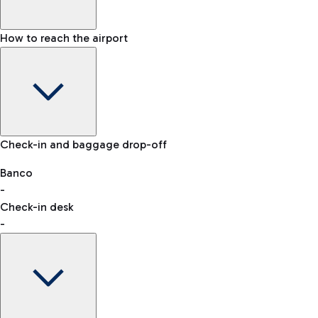
How to reach the airport
Baggage Information: dimensions, weight, and prohibited
Check-in and baggage drop-off
items
Car and Motorcycles
Other transport
Banco
-
VAT refund
Check-in desk
-
Easy Parking
Discover the convenience of leaving your car and quickly
reaching your departure terminal.