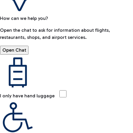
How can we help you?
Open the chat to ask for information about flights,
restaurants, shops, and airport services.
Open Chat
I only have hand luggage