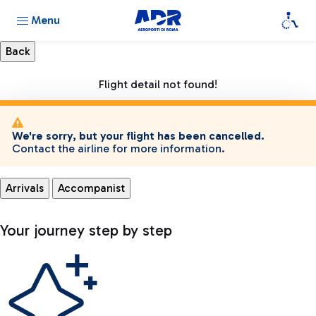
Menu
Flight detail not found!
We're sorry, but your flight has been cancelled.
Contact the airline for more information.
Arrivals
Accompanist
Your journey step by step