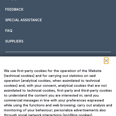
FEEDBACK
Car sharing
SPECIAL ASSISTANCE
With Car Sharing, it's even easier to get from the airport to
FAQ
Hotels
the centre of Rome and vice versa.
International cuisine
SUPPLIERS
Choose the most suitable accommodation and take
advantage of the proximity to the airport.
Follow us on our social channels
We use first-party cookies for the operation of the Website
Train
(technical cookies) and for carrying out statistics on said
operation (analytical cookies, when assimilated to technical
Quickly reach Fiumicino Airport from Rome via Trenitalia
cookies) and, with your consent, analytical cookies that are not
Fast & Street Food
assimilated to technical cookies, first-party and third-party cookies
TRAVEL JOURNAL
train services.
to understand the content you are interested in; send you
ENG
commercial messages in line with your preferences expressed
while using the functions and web browsing; carry out analysis and
monitoring of your behaviour; personalize advertisements also
through social network interactions (profiling cookies).