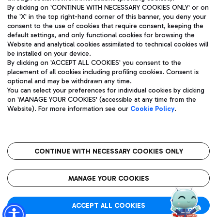
By clicking on 'CONTINUE WITH NECESSARY COOKIES ONLY' or on
the 'X' in the top right-hand corner of this banner, you deny your
consent to the use of cookies that require consent, keeping the
Pizza
Bus
default settings, and only functional cookies for browsing the
Website and analytical cookies assimilated to technical cookies will
Aeroporti di Roma S.p.A. - Company subject to management
Discover the bus routes to reach Leonardo Da Vinci Airport.
be installed on your device.
and coordination activities by Mundys S.p.A.
By clicking on 'ACCEPT ALL COOKIES' you consent to the
Fiscal code 13032990155 VAT number 06572251004 Share capital
placement of all cookies including profiling cookies. Consent is
fully paid -up 62.224.743,00
optional and may be withdrawn any time.
Registered address: Via Pier Paolo Racchetti 1 - 00054 Fiumicino
You can select your preferences for individual cookies by clicking
(RM) phone number +39 06 65951
Restaurants
on 'MANAGE YOUR COOKIES' (accessible at any time from the
Privacy policy
Legal notices
Website). For more information see our
Cookie Policy
.
Discover our offerings for a tasty break at the airport
Sitemap
Accessibility
Ice Cream
Taxi
Roma FCO
The starred airport
Get to the airport hassle-free with the fixed-rate taxi service.
CONTINUE WITH NECESSARY COOKIES ONLY
Rome Fiumicino Airport map
QUALITY
SUSTAINABILITY
INNOVATION
MANAGE YOUR COOKIES
Wine & Bubbles Bar
ACCEPT ALL COOKIES