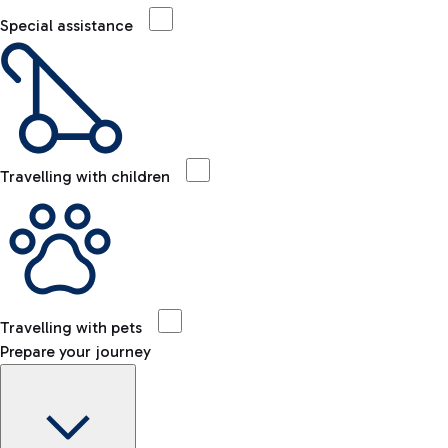
Special assistance
Travelling with children
Travelling with pets
Prepare your journey