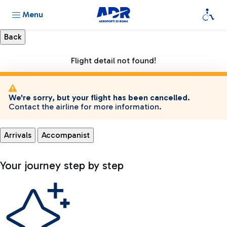
Menu
Flight detail not found!
We're sorry, but your flight has been cancelled.
Contact the airline for more information.
Arrivals
Accompanist
Your journey step by step