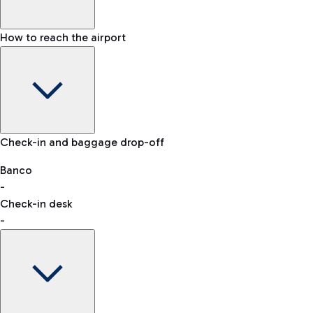
How to reach the airport
Baggage Information: dimensions, weight, and prohibited
Check-in and baggage drop-off
items
Car and Motorcycles
Other transport
Banco
-
VAT refund
Check-in desk
-
Easy Parking
Discover the convenience of leaving your car and quickly
reaching your departure terminal.