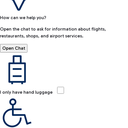
How can we help you?
Open the chat to ask for information about flights,
restaurants, shops, and airport services.
Open Chat
I only have hand luggage