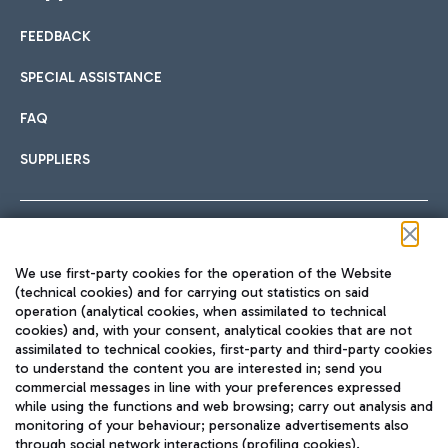
FEEDBACK
Car sharing
SPECIAL ASSISTANCE
With Car Sharing, it's even easier to get from the airport to
FAQ
Hotels
the centre of Rome and vice versa.
International cuisine
SUPPLIERS
Choose the most suitable accommodation and take
advantage of the proximity to the airport.
Follow us on our social channels
We use first-party cookies for the operation of the Website
Train
(technical cookies) and for carrying out statistics on said
operation (analytical cookies, when assimilated to technical
Quickly reach Fiumicino Airport from Rome via Trenitalia
cookies) and, with your consent, analytical cookies that are not
Fast & Street Food
assimilated to technical cookies, first-party and third-party cookies
TRAVEL JOURNAL
train services.
to understand the content you are interested in; send you
ENG
commercial messages in line with your preferences expressed
while using the functions and web browsing; carry out analysis and
monitoring of your behaviour; personalize advertisements also
through social network interactions (profiling cookies).