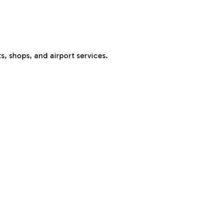
s, shops, and airport services.