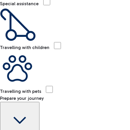
Special assistance
Travelling with children
Travelling with pets
Prepare your journey