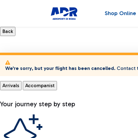
Shop Online
We're sorry, but your flight has been cancelled.
Contact t
Arrivals
Accompanist
Your journey step by step