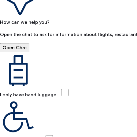
How can we help you?
Open the chat to ask for information about flights, restaurant
Open Chat
I only have hand luggage