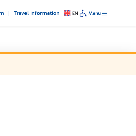
om
Travel information
EN
Menu