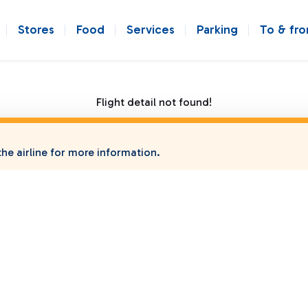
Stores
Food
Services
Parking
To & fr
Flight detail not found!
he airline for more information.