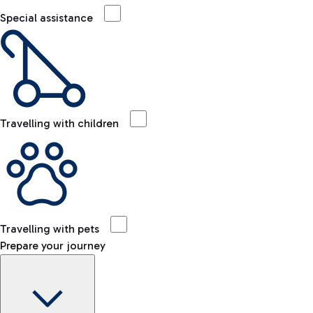
Special assistance
Travelling with children
Travelling with pets
Prepare your journey