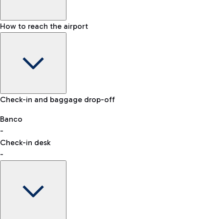
How to reach the airport
Baggage Information: dimensions, weight, and prohibited
Check-in and baggage drop-off
items
Car and Motorcycles
Other transport
Banco
-
VAT refund
Check-in desk
-
Easy Parking
Discover the convenience of leaving your car and quickly
reaching your departure terminal.