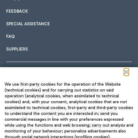
FEEDBACK
Car sharing
SPECIAL ASSISTANCE
With Car Sharing, it's even easier to get from the airport to
FAQ
Hotels
the centre of Rome and vice versa.
International cuisine
SUPPLIERS
Choose the most suitable accommodation and take
advantage of the proximity to the airport.
Follow us on our social channels
We use first-party cookies for the operation of the Website
Train
(technical cookies) and for carrying out statistics on said
operation (analytical cookies, when assimilated to technical
Quickly reach Fiumicino Airport from Rome via Trenitalia
cookies) and, with your consent, analytical cookies that are not
Fast & Street Food
assimilated to technical cookies, first-party and third-party cookies
TRAVEL JOURNAL
train services.
to understand the content you are interested in; send you
ENG
commercial messages in line with your preferences expressed
while using the functions and web browsing; carry out analysis and
monitoring of your behaviour; personalize advertisements also
through social network interactions (profiling cookies).