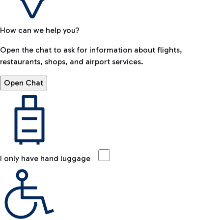
How can we help you?
Open the chat to ask for information about flights,
restaurants, shops, and airport services.
Open Chat
I only have hand luggage