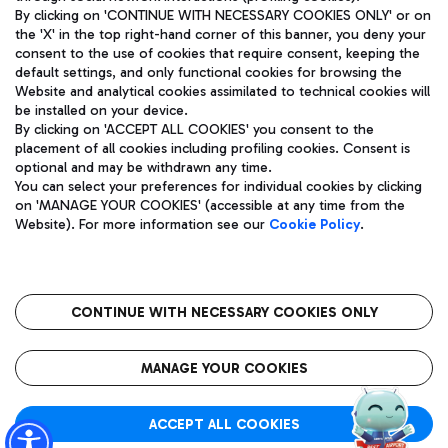
By clicking on 'CONTINUE WITH NECESSARY COOKIES ONLY' or on
the 'X' in the top right-hand corner of this banner, you deny your
consent to the use of cookies that require consent, keeping the
Pizza
Bus
default settings, and only functional cookies for browsing the
Website and analytical cookies assimilated to technical cookies will
Aeroporti di Roma S.p.A. - Company subject to management
Discover the bus routes to reach Leonardo Da Vinci Airport.
be installed on your device.
and coordination activities by Mundys S.p.A.
By clicking on 'ACCEPT ALL COOKIES' you consent to the
Fiscal code 13032990155 VAT number 06572251004 Share capital
placement of all cookies including profiling cookies. Consent is
fully paid -up 62.224.743,00
optional and may be withdrawn any time.
Registered address: Via Pier Paolo Racchetti 1 - 00054 Fiumicino
You can select your preferences for individual cookies by clicking
(RM) phone number +39 06 65951
Restaurants
on 'MANAGE YOUR COOKIES' (accessible at any time from the
Privacy policy
Legal notices
Website). For more information see our
Cookie Policy
.
Discover our offerings for a tasty break at the airport
Sitemap
Accessibility
Ice Cream
Taxi
Roma FCO
The starred airport
Get to the airport hassle-free with the fixed-rate taxi service.
CONTINUE WITH NECESSARY COOKIES ONLY
Rome Fiumicino Airport map
QUALITY
SUSTAINABILITY
INNOVATION
MANAGE YOUR COOKIES
Wine & Bubbles Bar
ACCEPT ALL COOKIES