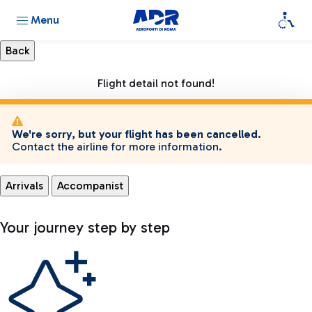
Menu
Flight detail not found!
We're sorry, but your flight has been cancelled.
Contact the airline for more information.
Arrivals
Accompanist
Your journey step by step