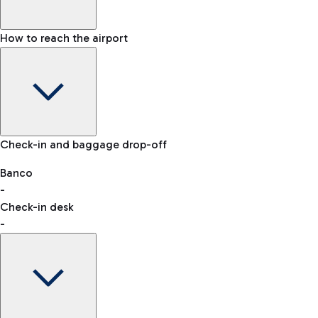
How to reach the airport
Baggage Information: dimensions, weight, and prohibited
Check-in and baggage drop-off
items
Car and Motorcycles
Other transport
Banco
-
VAT refund
Check-in desk
-
Easy Parking
Discover the convenience of leaving your car and quickly
reaching your departure terminal.