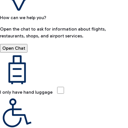
How can we help you?
Open the chat to ask for information about flights,
restaurants, shops, and airport services.
Open Chat
I only have hand luggage