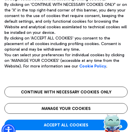
By clicking on 'CONTINUE WITH NECESSARY COOKIES ONLY' or on
the 'X' in the top right-hand corner of this banner, you deny your
consent to the use of cookies that require consent, keeping the
Pizza
Bus
default settings, and only functional cookies for browsing the
Website and analytical cookies assimilated to technical cookies will
Aeroporti di Roma S.p.A. - Company subject to management
Discover the bus routes to reach Leonardo Da Vinci Airport.
be installed on your device.
and coordination activities by Mundys S.p.A.
By clicking on 'ACCEPT ALL COOKIES' you consent to the
Fiscal code 13032990155 VAT number 06572251004 Share capital
placement of all cookies including profiling cookies. Consent is
fully paid -up 62.224.743,00
optional and may be withdrawn any time.
Registered address: Via Pier Paolo Racchetti 1 - 00054 Fiumicino
You can select your preferences for individual cookies by clicking
(RM) phone number +39 06 65951
Restaurants
on 'MANAGE YOUR COOKIES' (accessible at any time from the
Privacy policy
Legal notices
Website). For more information see our
Cookie Policy
.
Discover our offerings for a tasty break at the airport
Sitemap
Accessibility
Ice Cream
Taxi
Roma FCO
The starred airport
Get to the airport hassle-free with the fixed-rate taxi service.
CONTINUE WITH NECESSARY COOKIES ONLY
Rome Fiumicino Airport map
QUALITY
SUSTAINABILITY
INNOVATION
MANAGE YOUR COOKIES
Wine & Bubbles Bar
ACCEPT ALL COOKIES