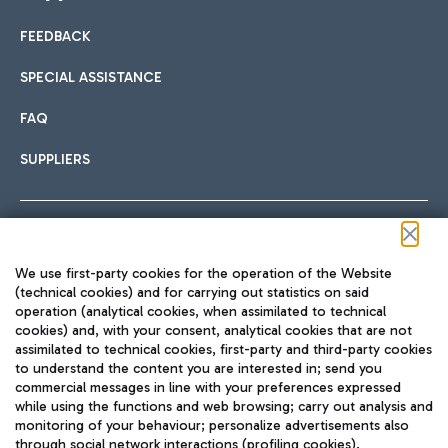
FEEDBACK
Car sharing
SPECIAL ASSISTANCE
With Car Sharing, it's even easier to get from the airport to
FAQ
Hotels
the centre of Rome and vice versa.
International cuisine
SUPPLIERS
Choose the most suitable accommodation and take
advantage of the proximity to the airport.
Follow us on our social channels
We use first-party cookies for the operation of the Website
Train
(technical cookies) and for carrying out statistics on said
operation (analytical cookies, when assimilated to technical
Quickly reach Fiumicino Airport from Rome via Trenitalia
cookies) and, with your consent, analytical cookies that are not
Fast & Street Food
assimilated to technical cookies, first-party and third-party cookies
TRAVEL JOURNAL
train services.
to understand the content you are interested in; send you
ENG
commercial messages in line with your preferences expressed
while using the functions and web browsing; carry out analysis and
monitoring of your behaviour; personalize advertisements also
through social network interactions (profiling cookies).