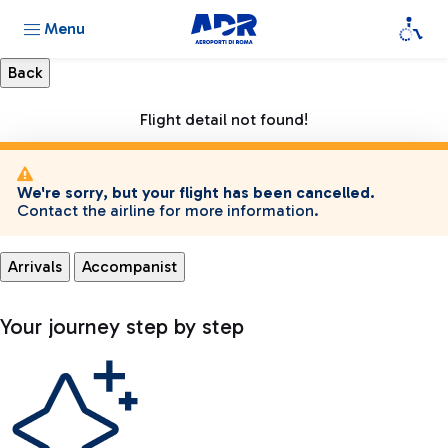
Menu
Flight detail not found!
We're sorry, but your flight has been cancelled.
Contact the airline for more information.
Arrivals
Accompanist
Your journey step by step