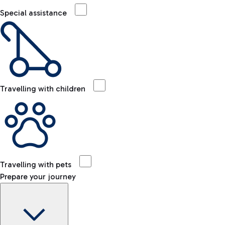
Special assistance
Travelling with children
Travelling with pets
Prepare your journey