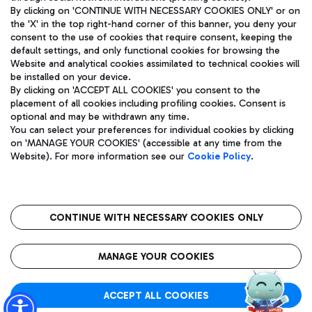
By clicking on 'CONTINUE WITH NECESSARY COOKIES ONLY' or on
the 'X' in the top right-hand corner of this banner, you deny your
consent to the use of cookies that require consent, keeping the
Pizza
Bus
default settings, and only functional cookies for browsing the
Website and analytical cookies assimilated to technical cookies will
Aeroporti di Roma S.p.A. - Company subject to management
Discover the bus routes to reach Leonardo Da Vinci Airport.
be installed on your device.
and coordination activities by Mundys S.p.A.
By clicking on 'ACCEPT ALL COOKIES' you consent to the
Fiscal code 13032990155 VAT number 06572251004 Share capital
placement of all cookies including profiling cookies. Consent is
fully paid -up 62.224.743,00
optional and may be withdrawn any time.
Registered address: Via Pier Paolo Racchetti 1 - 00054 Fiumicino
You can select your preferences for individual cookies by clicking
(RM) phone number +39 06 65951
Restaurants
on 'MANAGE YOUR COOKIES' (accessible at any time from the
Privacy policy
Legal notices
Website). For more information see our
Cookie Policy
.
Discover our offerings for a tasty break at the airport
Sitemap
Accessibility
Ice Cream
Taxi
Roma FCO
The starred airport
Get to the airport hassle-free with the fixed-rate taxi service.
CONTINUE WITH NECESSARY COOKIES ONLY
Rome Fiumicino Airport map
QUALITY
SUSTAINABILITY
INNOVATION
MANAGE YOUR COOKIES
Wine & Bubbles Bar
ACCEPT ALL COOKIES