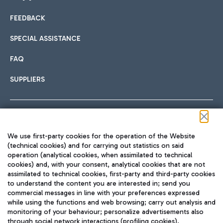
FEEDBACK
Car sharing
SPECIAL ASSISTANCE
With Car Sharing, it's even easier to get from the airport to
FAQ
Hotels
the centre of Rome and vice versa.
International cuisine
SUPPLIERS
Choose the most suitable accommodation and take
advantage of the proximity to the airport.
Follow us on our social channels
We use first-party cookies for the operation of the Website
Train
(technical cookies) and for carrying out statistics on said
operation (analytical cookies, when assimilated to technical
Quickly reach Fiumicino Airport from Rome via Trenitalia
cookies) and, with your consent, analytical cookies that are not
Fast & Street Food
assimilated to technical cookies, first-party and third-party cookies
TRAVEL JOURNAL
train services.
to understand the content you are interested in; send you
ENG
commercial messages in line with your preferences expressed
while using the functions and web browsing; carry out analysis and
monitoring of your behaviour; personalize advertisements also
through social network interactions (profiling cookies).