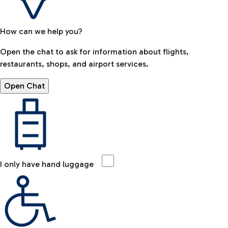
How can we help you?
Open the chat to ask for information about flights,
restaurants, shops, and airport services.
Open Chat
I only have hand luggage