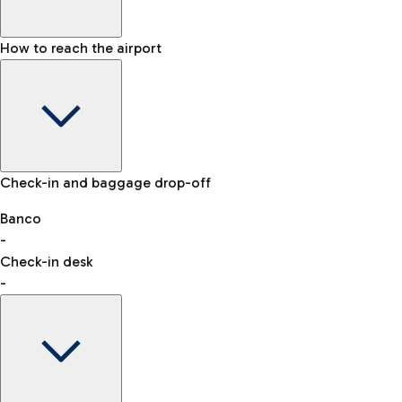
How to reach the airport
Baggage Information: dimensions, weight, and prohibited
Check-in and baggage drop-off
items
Car and Motorcycles
Other transport
Banco
-
VAT refund
Check-in desk
-
Easy Parking
Discover the convenience of leaving your car and quickly
reaching your departure terminal.