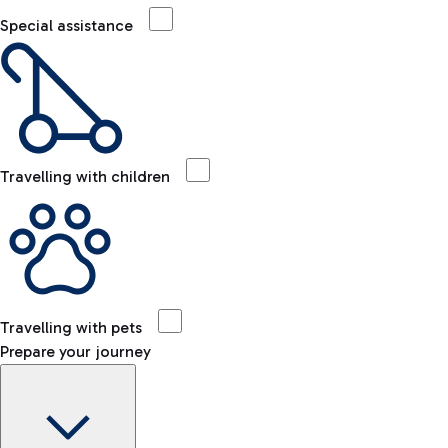
Special assistance
Travelling with children
Travelling with pets
Prepare your journey