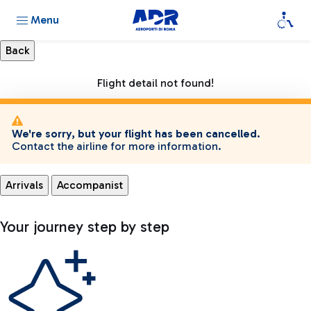
Menu
Flight detail not found!
We're sorry, but your flight has been cancelled.
Contact the airline for more information.
Arrivals
Accompanist
Your journey step by step