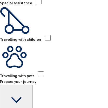
Special assistance
Travelling with children
Travelling with pets
Prepare your journey