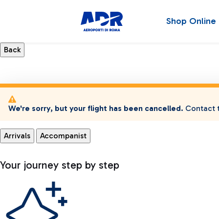
Shop Online
We're sorry, but your flight has been cancelled.
Contact t
Arrivals
Accompanist
Your journey step by step