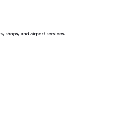
s, shops, and airport services.