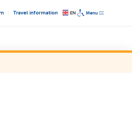
om
Travel information
EN
Menu