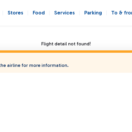
Stores
Food
Services
Parking
To & fr
Flight detail not found!
he airline for more information.