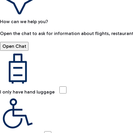
How can we help you?
Open the chat to ask for information about flights, restaurant
Open Chat
I only have hand luggage