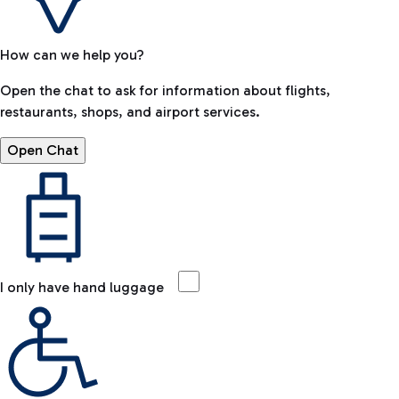
How can we help you?
Open the chat to ask for information about flights,
restaurants, shops, and airport services.
Open Chat
I only have hand luggage