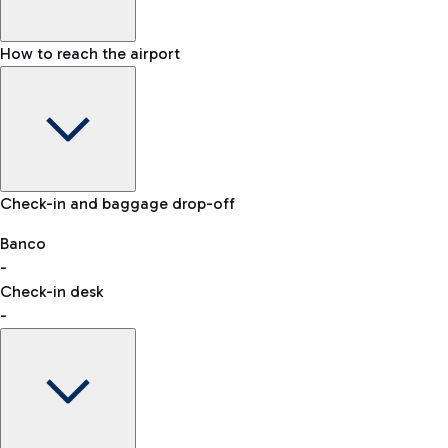
How to reach the airport
Baggage Information: dimensions, weight, and prohibited
Check-in and baggage drop-off
items
Car and Motorcycles
Other transport
Banco
-
VAT refund
Check-in desk
-
Easy Parking
Discover the convenience of leaving your car and quickly
reaching your departure terminal.