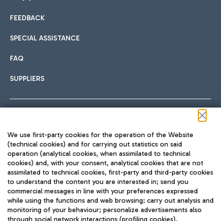
FEEDBACK
Car sharing
SPECIAL ASSISTANCE
With Car Sharing, it's even easier to get from the airport to
FAQ
Hotels
the centre of Rome and vice versa.
International cuisine
SUPPLIERS
Choose the most suitable accommodation and take
advantage of the proximity to the airport.
Follow us on our social channels
We use first-party cookies for the operation of the Website
Train
(technical cookies) and for carrying out statistics on said
operation (analytical cookies, when assimilated to technical
Quickly reach Fiumicino Airport from Rome via Trenitalia
cookies) and, with your consent, analytical cookies that are not
Fast & Street Food
assimilated to technical cookies, first-party and third-party cookies
TRAVEL JOURNAL
train services.
to understand the content you are interested in; send you
ENG
commercial messages in line with your preferences expressed
while using the functions and web browsing; carry out analysis and
monitoring of your behaviour; personalize advertisements also
through social network interactions (profiling cookies).