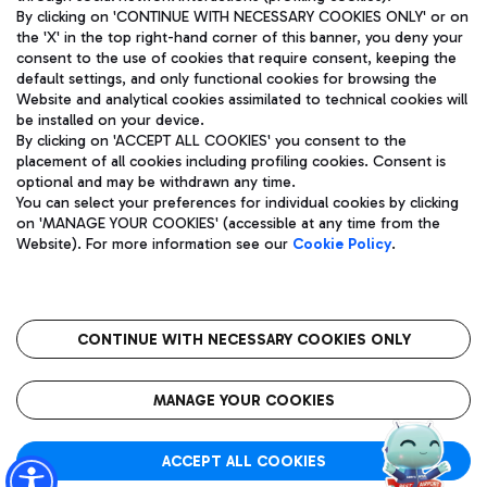
By clicking on 'CONTINUE WITH NECESSARY COOKIES ONLY' or on
the 'X' in the top right-hand corner of this banner, you deny your
consent to the use of cookies that require consent, keeping the
Pizza
Bus
default settings, and only functional cookies for browsing the
Website and analytical cookies assimilated to technical cookies will
Aeroporti di Roma S.p.A. - Company subject to management
Discover the bus routes to reach Leonardo Da Vinci Airport.
be installed on your device.
and coordination activities by Mundys S.p.A.
By clicking on 'ACCEPT ALL COOKIES' you consent to the
Fiscal code 13032990155 VAT number 06572251004 Share capital
placement of all cookies including profiling cookies. Consent is
fully paid -up 62.224.743,00
optional and may be withdrawn any time.
Registered address: Via Pier Paolo Racchetti 1 - 00054 Fiumicino
You can select your preferences for individual cookies by clicking
(RM) phone number +39 06 65951
Restaurants
on 'MANAGE YOUR COOKIES' (accessible at any time from the
Privacy policy
Legal notices
Website). For more information see our
Cookie Policy
.
Discover our offerings for a tasty break at the airport
Sitemap
Accessibility
Ice Cream
Taxi
Roma FCO
The starred airport
Get to the airport hassle-free with the fixed-rate taxi service.
CONTINUE WITH NECESSARY COOKIES ONLY
Rome Fiumicino Airport map
QUALITY
SUSTAINABILITY
INNOVATION
MANAGE YOUR COOKIES
Wine & Bubbles Bar
ACCEPT ALL COOKIES