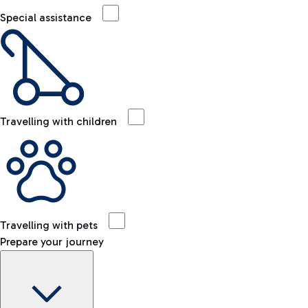
Special assistance
Travelling with children
Travelling with pets
Prepare your journey