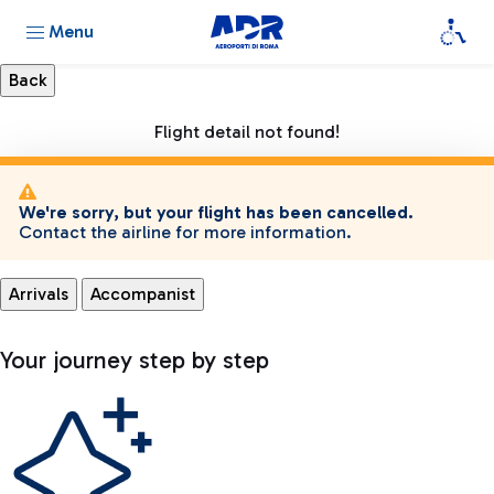
Menu
Flight detail not found!
We're sorry, but your flight has been cancelled.
Contact the airline for more information.
Arrivals
Accompanist
Your journey step by step