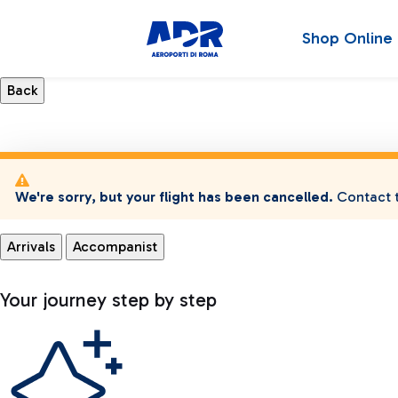
Shop Online
We're sorry, but your flight has been cancelled.
Contact t
Arrivals
Accompanist
Your journey step by step