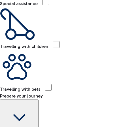
Special assistance
Travelling with children
Travelling with pets
Prepare your journey