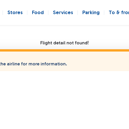
Stores
Food
Services
Parking
To & fr
Flight detail not found!
he airline for more information.