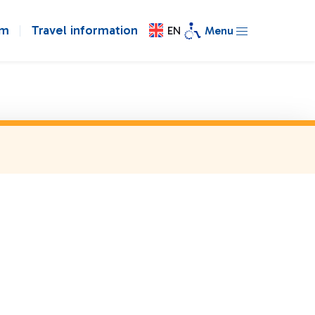
om
Travel information
EN
Menu