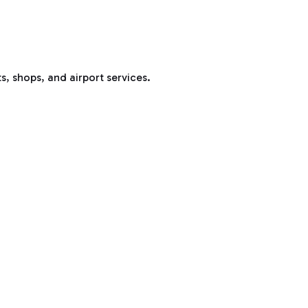
s, shops, and airport services.