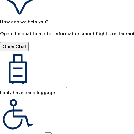
How can we help you?
Open the chat to ask for information about flights, restaurant
Open Chat
I only have hand luggage