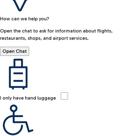
How can we help you?
Open the chat to ask for information about flights,
restaurants, shops, and airport services.
Open Chat
I only have hand luggage