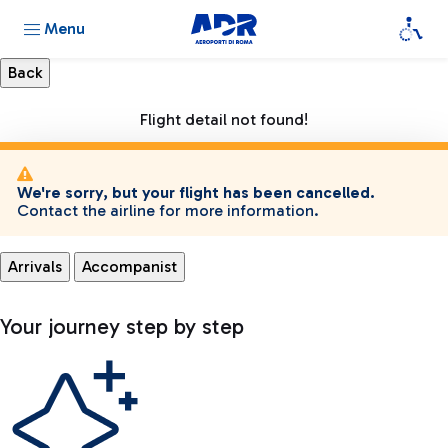
Menu
Flight detail not found!
We're sorry, but your flight has been cancelled.
Contact the airline for more information.
Arrivals
Accompanist
Your journey step by step