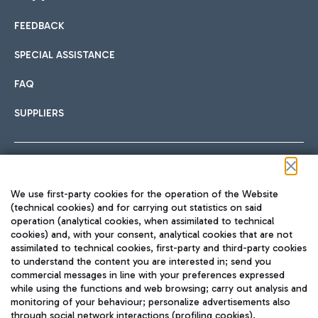
FEEDBACK
Car sharing
SPECIAL ASSISTANCE
With Car Sharing, it's even easier to get from the airport to
FAQ
Hotels
the centre of Rome and vice versa.
International cuisine
SUPPLIERS
Choose the most suitable accommodation and take
advantage of the proximity to the airport.
Follow us on our social channels
We use first-party cookies for the operation of the Website
Train
(technical cookies) and for carrying out statistics on said
operation (analytical cookies, when assimilated to technical
Quickly reach Fiumicino Airport from Rome via Trenitalia
cookies) and, with your consent, analytical cookies that are not
Fast & Street Food
assimilated to technical cookies, first-party and third-party cookies
TRAVEL JOURNAL
train services.
to understand the content you are interested in; send you
ENG
commercial messages in line with your preferences expressed
while using the functions and web browsing; carry out analysis and
monitoring of your behaviour; personalize advertisements also
through social network interactions (profiling cookies).