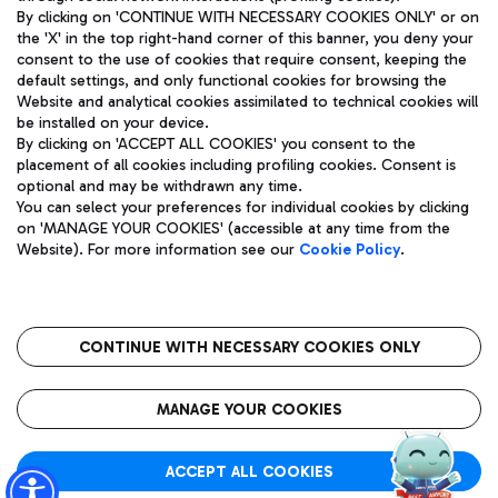
By clicking on 'CONTINUE WITH NECESSARY COOKIES ONLY' or on
the 'X' in the top right-hand corner of this banner, you deny your
consent to the use of cookies that require consent, keeping the
Pizza
Bus
default settings, and only functional cookies for browsing the
Website and analytical cookies assimilated to technical cookies will
Aeroporti di Roma S.p.A. - Company subject to management
Discover the bus routes to reach Leonardo Da Vinci Airport.
be installed on your device.
and coordination activities by Mundys S.p.A.
By clicking on 'ACCEPT ALL COOKIES' you consent to the
Fiscal code 13032990155 VAT number 06572251004 Share capital
placement of all cookies including profiling cookies. Consent is
fully paid -up 62.224.743,00
optional and may be withdrawn any time.
Registered address: Via Pier Paolo Racchetti 1 - 00054 Fiumicino
You can select your preferences for individual cookies by clicking
(RM) phone number +39 06 65951
Restaurants
on 'MANAGE YOUR COOKIES' (accessible at any time from the
Privacy policy
Legal notices
Website). For more information see our
Cookie Policy
.
Discover our offerings for a tasty break at the airport
Sitemap
Accessibility
Ice Cream
Taxi
Roma FCO
The starred airport
Get to the airport hassle-free with the fixed-rate taxi service.
CONTINUE WITH NECESSARY COOKIES ONLY
Rome Fiumicino Airport map
QUALITY
SUSTAINABILITY
INNOVATION
MANAGE YOUR COOKIES
Wine & Bubbles Bar
ACCEPT ALL COOKIES