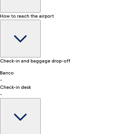
How to reach the airport
Baggage Information: dimensions, weight, and prohibited
Check-in and baggage drop-off
items
Car and Motorcycles
Other transport
Banco
-
VAT refund
Check-in desk
-
Easy Parking
Discover the convenience of leaving your car and quickly
reaching your departure terminal.