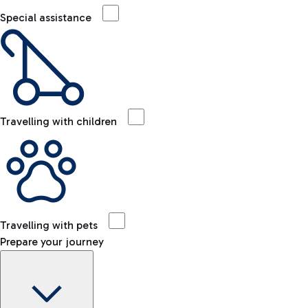
Special assistance
Travelling with children
Travelling with pets
Prepare your journey