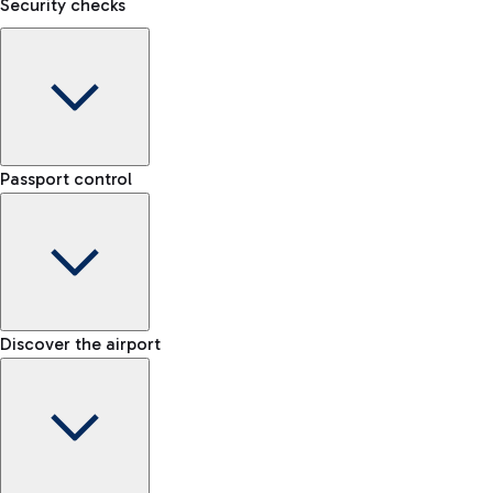
Security checks
Kiss&Go Area
Discover the Kiss&Go area and the free stop to drop off and g
F
Baggage porter
S
Passport control
Book the baggage transport service and move lightly within t
Discover the free shuttle
Check the rules for transporting liquids and the list of prohib
Map Fiumicino Airport
Train
EU passport e-gates
Discover the airport
-- min
From Fiumicino Airport, you can quickly reach the centre of Ro
Airport Map
E-gates for other nationalities
-- min
Fast Track
Explore Fiumicino Airport
Manual control for EU
Skip the queue at security checks
-- min