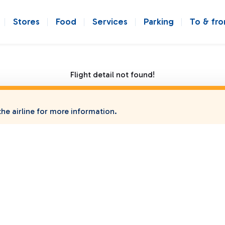
Stores
Food
Services
Parking
To & fr
Flight detail not found!
he airline for more information.