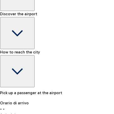
Shop & Fly
Book your Duty Free products online and pick them up at the a
Baggage carousel
Discover the airport
-
Baggage claim status
Bike
If you choose sustainability, the airport is connected to Fiumi
Lost & Found
How to reach the city
In case your baggage is lost, please contact our office.
Pick up a passenger at the airport
Baggage Storage
Orario di arrivo
Book a space to store your baggage and move around more f
-
-