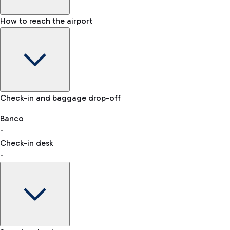
How to reach the airport
Baggage Information: dimensions, weight, and prohibited it
VAT refund
Check-in and baggage drop-off
Car and Motorcycles
Other transport
Banco
-
Check-in desk
-
Easy Parking
Discover the convenience of leaving your car and quickly rea
eSIM
Activate your eSIM and stay connected wherever you travel