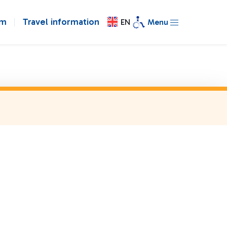
om
Travel information
EN
Menu