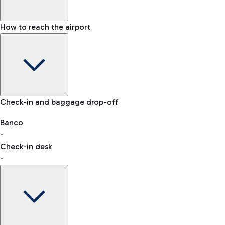
How to reach the airport
Baggage Information: dimensions, weight, and prohibited
Check-in and baggage drop-off
items
Car and Motorcycles
Other transport
Banco
-
VAT refund
Check-in desk
-
Easy Parking
Discover the convenience of leaving your car and quickly
reaching your departure terminal.