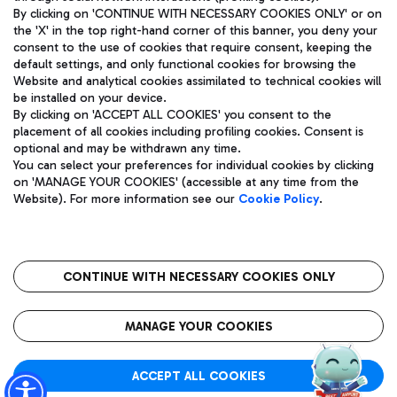
By clicking on 'CONTINUE WITH NECESSARY COOKIES ONLY' or on
the 'X' in the top right-hand corner of this banner, you deny your
consent to the use of cookies that require consent, keeping the
Pizza
Bus
default settings, and only functional cookies for browsing the
Website and analytical cookies assimilated to technical cookies will
Aeroporti di Roma S.p.A. - Company subject to management
Discover the bus routes to reach Leonardo Da Vinci Airport.
be installed on your device.
and coordination activities by Mundys S.p.A.
By clicking on 'ACCEPT ALL COOKIES' you consent to the
Fiscal code 13032990155 VAT number 06572251004 Share capital
placement of all cookies including profiling cookies. Consent is
fully paid -up 62.224.743,00
optional and may be withdrawn any time.
Registered address: Via Pier Paolo Racchetti 1 - 00054 Fiumicino
You can select your preferences for individual cookies by clicking
(RM) phone number +39 06 65951
Restaurants
on 'MANAGE YOUR COOKIES' (accessible at any time from the
Privacy policy
Legal notices
Website). For more information see our
Cookie Policy
.
Discover our offerings for a tasty break at the airport
Sitemap
Accessibility
Ice Cream
Taxi
Roma FCO
The starred airport
Get to the airport hassle-free with the fixed-rate taxi service.
CONTINUE WITH NECESSARY COOKIES ONLY
Rome Fiumicino Airport map
QUALITY
SUSTAINABILITY
INNOVATION
MANAGE YOUR COOKIES
Wine & Bubbles Bar
ACCEPT ALL COOKIES