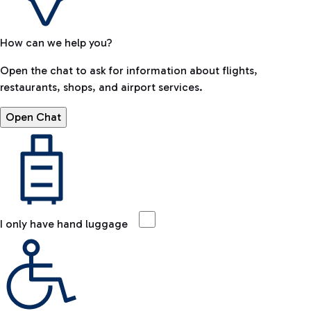
How can we help you?
Open the chat to ask for information about flights,
restaurants, shops, and airport services.
Open Chat
I only have hand luggage