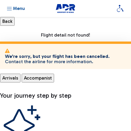
Menu
Flight detail not found!
We're sorry, but your flight has been cancelled.
Contact the airline for more information.
Arrivals
Accompanist
Your journey step by step