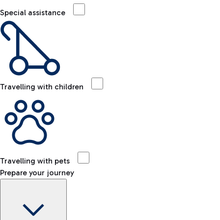
Special assistance
Travelling with children
Travelling with pets
Prepare your journey