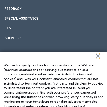
FEEDBACK
Car sharing
SPECIAL ASSISTANCE
With Car Sharing, it's even easier to get from the airport to
FAQ
Hotels
the centre of Rome and vice versa.
International cuisine
SUPPLIERS
Choose the most suitable accommodation and take
advantage of the proximity to the airport.
Follow us on our social channels
We use first-party cookies for the operation of the Website
Train
(technical cookies) and for carrying out statistics on said
operation (analytical cookies, when assimilated to technical
Quickly reach Fiumicino Airport from Rome via Trenitalia
cookies) and, with your consent, analytical cookies that are not
Fast & Street Food
assimilated to technical cookies, first-party and third-party cookies
TRAVEL JOURNAL
train services.
to understand the content you are interested in; send you
ENG
commercial messages in line with your preferences expressed
while using the functions and web browsing; carry out analysis and
monitoring of your behaviour; personalize advertisements also
through social network interactions (profiling cookies).