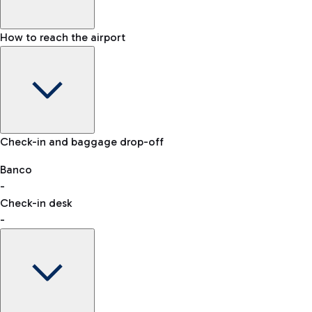
How to reach the airport
Baggage Information: dimensions, weight, and prohibited
Check-in and baggage drop-off
items
Car and Motorcycles
Other transport
Banco
-
VAT refund
Check-in desk
-
Easy Parking
Discover the convenience of leaving your car and quickly
reaching your departure terminal.