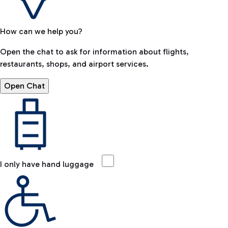
How can we help you?
Open the chat to ask for information about flights,
restaurants, shops, and airport services.
Open Chat
I only have hand luggage