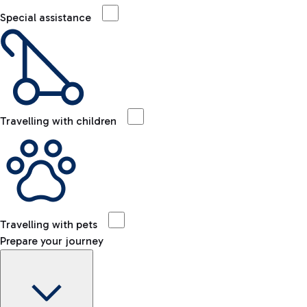
Special assistance
Travelling with children
Travelling with pets
Prepare your journey