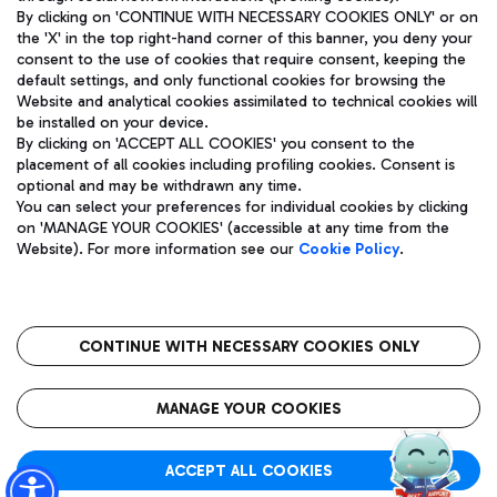
By clicking on 'CONTINUE WITH NECESSARY COOKIES ONLY' or on
the 'X' in the top right-hand corner of this banner, you deny your
consent to the use of cookies that require consent, keeping the
Pizza
Bus
default settings, and only functional cookies for browsing the
Website and analytical cookies assimilated to technical cookies will
Aeroporti di Roma S.p.A. - Company subject to management
Discover the bus routes to reach Leonardo Da Vinci Airport.
be installed on your device.
and coordination activities by Mundys S.p.A.
By clicking on 'ACCEPT ALL COOKIES' you consent to the
Fiscal code 13032990155 VAT number 06572251004 Share capital
placement of all cookies including profiling cookies. Consent is
fully paid -up 62.224.743,00
optional and may be withdrawn any time.
Registered address: Via Pier Paolo Racchetti 1 - 00054 Fiumicino
You can select your preferences for individual cookies by clicking
(RM) phone number +39 06 65951
Restaurants
on 'MANAGE YOUR COOKIES' (accessible at any time from the
Privacy policy
Legal notices
Website). For more information see our
Cookie Policy
.
Discover our offerings for a tasty break at the airport
Sitemap
Accessibility
Ice Cream
Taxi
Roma FCO
The starred airport
Get to the airport hassle-free with the fixed-rate taxi service.
CONTINUE WITH NECESSARY COOKIES ONLY
Rome Fiumicino Airport map
QUALITY
SUSTAINABILITY
INNOVATION
MANAGE YOUR COOKIES
Wine & Bubbles Bar
ACCEPT ALL COOKIES