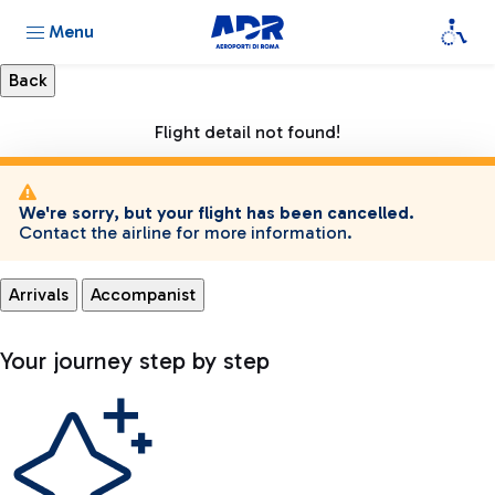
Menu
Flight detail not found!
We're sorry, but your flight has been cancelled.
Contact the airline for more information.
Arrivals
Accompanist
Your journey step by step