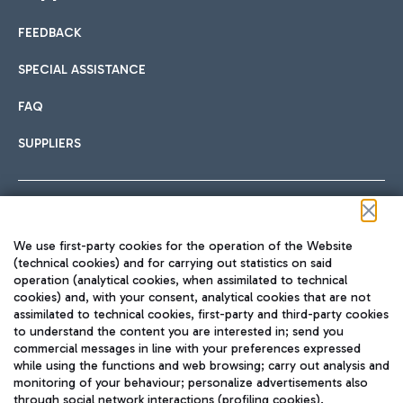
FEEDBACK
Car sharing
SPECIAL ASSISTANCE
With Car Sharing, it's even easier to get from the airport to
FAQ
Hotels
the centre of Rome and vice versa.
International cuisine
SUPPLIERS
Choose the most suitable accommodation and take
advantage of the proximity to the airport.
Follow us on our social channels
We use first-party cookies for the operation of the Website
Train
(technical cookies) and for carrying out statistics on said
operation (analytical cookies, when assimilated to technical
Quickly reach Fiumicino Airport from Rome via Trenitalia
cookies) and, with your consent, analytical cookies that are not
Fast & Street Food
assimilated to technical cookies, first-party and third-party cookies
TRAVEL JOURNAL
train services.
to understand the content you are interested in; send you
ENG
commercial messages in line with your preferences expressed
while using the functions and web browsing; carry out analysis and
monitoring of your behaviour; personalize advertisements also
through social network interactions (profiling cookies).