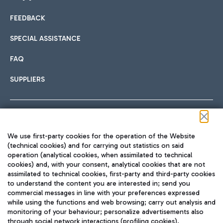
FEEDBACK
Car sharing
SPECIAL ASSISTANCE
With Car Sharing, it's even easier to get from the airport to
FAQ
Hotels
the centre of Rome and vice versa.
International cuisine
SUPPLIERS
Choose the most suitable accommodation and take
advantage of the proximity to the airport.
Follow us on our social channels
We use first-party cookies for the operation of the Website
Train
(technical cookies) and for carrying out statistics on said
operation (analytical cookies, when assimilated to technical
Quickly reach Fiumicino Airport from Rome via Trenitalia
cookies) and, with your consent, analytical cookies that are not
Fast & Street Food
assimilated to technical cookies, first-party and third-party cookies
TRAVEL JOURNAL
train services.
to understand the content you are interested in; send you
ENG
commercial messages in line with your preferences expressed
while using the functions and web browsing; carry out analysis and
monitoring of your behaviour; personalize advertisements also
through social network interactions (profiling cookies).