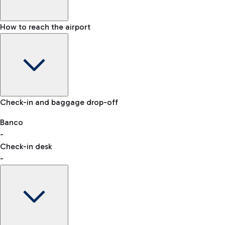
How to reach the airport
Baggage Information: dimensions, weight, and prohibited
Check-in and baggage drop-off
items
Car and Motorcycles
Other transport
Banco
-
VAT refund
Check-in desk
-
Easy Parking
Discover the convenience of leaving your car and quickly
reaching your departure terminal.