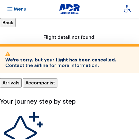
Menu
Flight detail not found!
We're sorry, but your flight has been cancelled.
Contact the airline for more information.
Arrivals
Accompanist
Your journey step by step