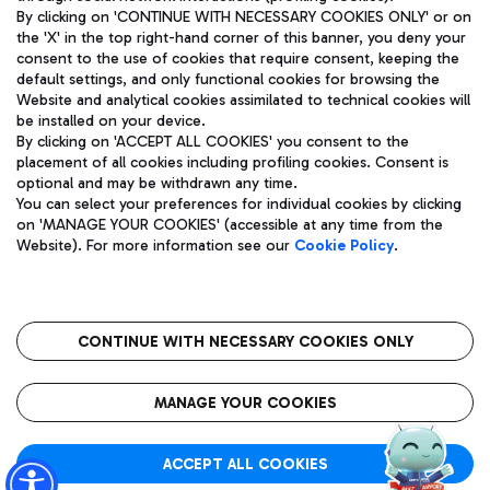
By clicking on 'CONTINUE WITH NECESSARY COOKIES ONLY' or on
the 'X' in the top right-hand corner of this banner, you deny your
consent to the use of cookies that require consent, keeping the
Pizza
Bus
default settings, and only functional cookies for browsing the
Website and analytical cookies assimilated to technical cookies will
Aeroporti di Roma S.p.A. - Company subject to management
Discover the bus routes to reach Leonardo Da Vinci Airport.
be installed on your device.
and coordination activities by Mundys S.p.A.
By clicking on 'ACCEPT ALL COOKIES' you consent to the
Fiscal code 13032990155 VAT number 06572251004 Share capital
placement of all cookies including profiling cookies. Consent is
fully paid -up 62.224.743,00
optional and may be withdrawn any time.
Registered address: Via Pier Paolo Racchetti 1 - 00054 Fiumicino
You can select your preferences for individual cookies by clicking
(RM) phone number +39 06 65951
Restaurants
on 'MANAGE YOUR COOKIES' (accessible at any time from the
Privacy policy
Legal notices
Website). For more information see our
Cookie Policy
.
Discover our offerings for a tasty break at the airport
Sitemap
Accessibility
Ice Cream
Taxi
Roma FCO
The starred airport
Get to the airport hassle-free with the fixed-rate taxi service.
CONTINUE WITH NECESSARY COOKIES ONLY
Rome Fiumicino Airport map
QUALITY
SUSTAINABILITY
INNOVATION
MANAGE YOUR COOKIES
Wine & Bubbles Bar
ACCEPT ALL COOKIES