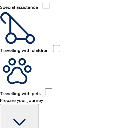
Special assistance
Travelling with children
Travelling with pets
Prepare your journey