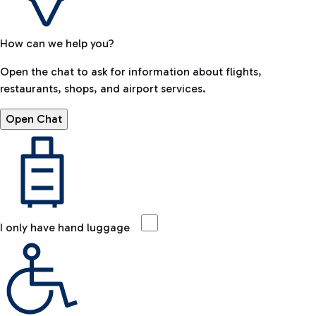
How can we help you?
Open the chat to ask for information about flights,
restaurants, shops, and airport services.
Open Chat
I only have hand luggage