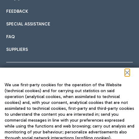
FEEDBACK
Car sharing
SPECIAL ASSISTANCE
With Car Sharing, it's even easier to get from the airport to
FAQ
Hotels
the centre of Rome and vice versa.
International cuisine
SUPPLIERS
Choose the most suitable accommodation and take
advantage of the proximity to the airport.
Follow us on our social channels
We use first-party cookies for the operation of the Website
Train
(technical cookies) and for carrying out statistics on said
operation (analytical cookies, when assimilated to technical
Quickly reach Fiumicino Airport from Rome via Trenitalia
cookies) and, with your consent, analytical cookies that are not
Fast & Street Food
assimilated to technical cookies, first-party and third-party cookies
TRAVEL JOURNAL
train services.
to understand the content you are interested in; send you
ENG
commercial messages in line with your preferences expressed
while using the functions and web browsing; carry out analysis and
monitoring of your behaviour; personalize advertisements also
through social network interactions (profiling cookies).