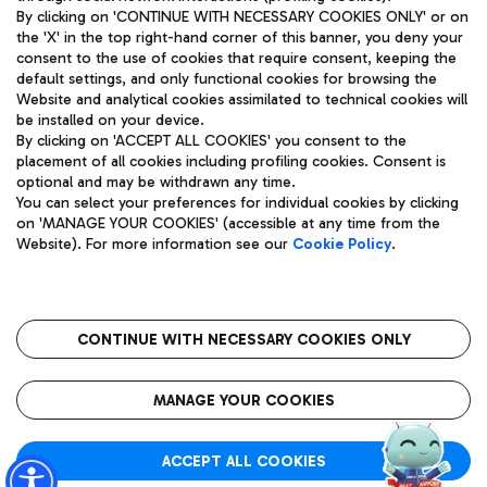
By clicking on 'CONTINUE WITH NECESSARY COOKIES ONLY' or on
the 'X' in the top right-hand corner of this banner, you deny your
consent to the use of cookies that require consent, keeping the
Pizza
Bus
default settings, and only functional cookies for browsing the
Website and analytical cookies assimilated to technical cookies will
Aeroporti di Roma S.p.A. - Company subject to management
Discover the bus routes to reach Leonardo Da Vinci Airport.
be installed on your device.
and coordination activities by Mundys S.p.A.
By clicking on 'ACCEPT ALL COOKIES' you consent to the
Fiscal code 13032990155 VAT number 06572251004 Share capital
placement of all cookies including profiling cookies. Consent is
fully paid -up 62.224.743,00
optional and may be withdrawn any time.
Registered address: Via Pier Paolo Racchetti 1 - 00054 Fiumicino
You can select your preferences for individual cookies by clicking
(RM) phone number +39 06 65951
Restaurants
on 'MANAGE YOUR COOKIES' (accessible at any time from the
Privacy policy
Legal notices
Website). For more information see our
Cookie Policy
.
Discover our offerings for a tasty break at the airport
Sitemap
Accessibility
Ice Cream
Taxi
Roma FCO
The starred airport
Get to the airport hassle-free with the fixed-rate taxi service.
CONTINUE WITH NECESSARY COOKIES ONLY
Rome Fiumicino Airport map
QUALITY
SUSTAINABILITY
INNOVATION
MANAGE YOUR COOKIES
Wine & Bubbles Bar
ACCEPT ALL COOKIES