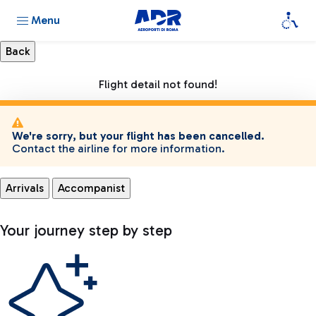
Menu
Flight detail not found!
We're sorry, but your flight has been cancelled.
Contact the airline for more information.
Arrivals
Accompanist
Your journey step by step