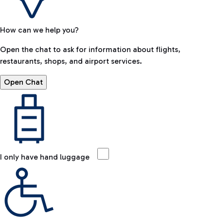
How can we help you?
Open the chat to ask for information about flights,
restaurants, shops, and airport services.
Open Chat
I only have hand luggage