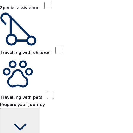
Special assistance
Travelling with children
Travelling with pets
Prepare your journey