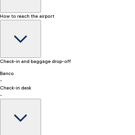
How to reach the airport
Baggage Information: dimensions, weight, and prohibited
Check-in and baggage drop-off
items
Car and Motorcycles
Other transport
Banco
-
VAT refund
Check-in desk
-
Easy Parking
Discover the convenience of leaving your car and quickly
reaching your departure terminal.