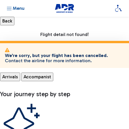
Menu
Flight detail not found!
We're sorry, but your flight has been cancelled.
Contact the airline for more information.
Arrivals
Accompanist
Your journey step by step