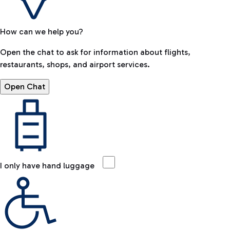
How can we help you?
Open the chat to ask for information about flights,
restaurants, shops, and airport services.
Open Chat
I only have hand luggage