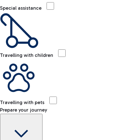
Special assistance
Travelling with children
Travelling with pets
Prepare your journey