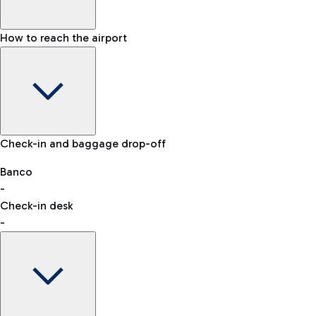
How to reach the airport
Baggage Information: dimensions, weight, and prohibited
Check-in and baggage drop-off
items
Car and Motorcycles
Other transport
Banco
-
VAT refund
Check-in desk
-
Easy Parking
Discover the convenience of leaving your car and quickly
reaching your departure terminal.