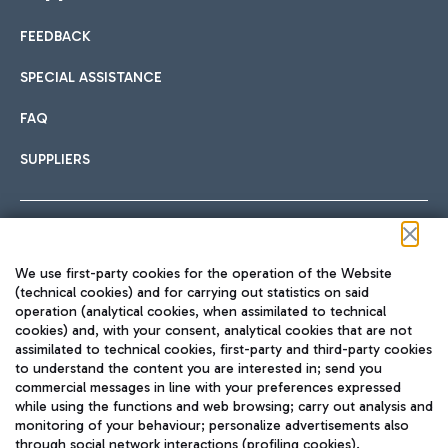
FEEDBACK
Car sharing
SPECIAL ASSISTANCE
With Car Sharing, it's even easier to get from the airport to
FAQ
Hotels
the centre of Rome and vice versa.
International cuisine
SUPPLIERS
Choose the most suitable accommodation and take
advantage of the proximity to the airport.
Follow us on our social channels
We use first-party cookies for the operation of the Website
Train
(technical cookies) and for carrying out statistics on said
operation (analytical cookies, when assimilated to technical
Quickly reach Fiumicino Airport from Rome via Trenitalia
cookies) and, with your consent, analytical cookies that are not
Fast & Street Food
assimilated to technical cookies, first-party and third-party cookies
TRAVEL JOURNAL
train services.
to understand the content you are interested in; send you
ENG
commercial messages in line with your preferences expressed
while using the functions and web browsing; carry out analysis and
monitoring of your behaviour; personalize advertisements also
through social network interactions (profiling cookies).