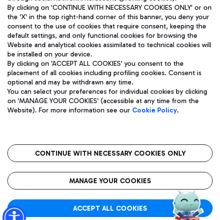
By clicking on 'CONTINUE WITH NECESSARY COOKIES ONLY' or on
the 'X' in the top right-hand corner of this banner, you deny your
consent to the use of cookies that require consent, keeping the
Pizza
Bus
default settings, and only functional cookies for browsing the
Website and analytical cookies assimilated to technical cookies will
Aeroporti di Roma S.p.A. - Company subject to management
Discover the bus routes to reach Leonardo Da Vinci Airport.
be installed on your device.
and coordination activities by Mundys S.p.A.
By clicking on 'ACCEPT ALL COOKIES' you consent to the
Fiscal code 13032990155 VAT number 06572251004 Share capital
placement of all cookies including profiling cookies. Consent is
fully paid -up 62.224.743,00
optional and may be withdrawn any time.
Registered address: Via Pier Paolo Racchetti 1 - 00054 Fiumicino
You can select your preferences for individual cookies by clicking
(RM) phone number +39 06 65951
Restaurants
on 'MANAGE YOUR COOKIES' (accessible at any time from the
Privacy policy
Legal notices
Website). For more information see our
Cookie Policy
.
Discover our offerings for a tasty break at the airport
Sitemap
Accessibility
Ice Cream
Taxi
Roma FCO
The starred airport
Get to the airport hassle-free with the fixed-rate taxi service.
CONTINUE WITH NECESSARY COOKIES ONLY
Rome Fiumicino Airport map
QUALITY
SUSTAINABILITY
INNOVATION
MANAGE YOUR COOKIES
Wine & Bubbles Bar
ACCEPT ALL COOKIES