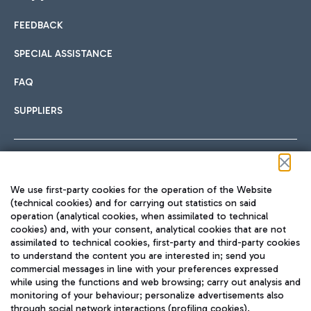
FEEDBACK
Car sharing
SPECIAL ASSISTANCE
With Car Sharing, it's even easier to get from the airport to
FAQ
Hotels
the centre of Rome and vice versa.
International cuisine
SUPPLIERS
Choose the most suitable accommodation and take
advantage of the proximity to the airport.
Follow us on our social channels
We use first-party cookies for the operation of the Website
Train
(technical cookies) and for carrying out statistics on said
operation (analytical cookies, when assimilated to technical
Quickly reach Fiumicino Airport from Rome via Trenitalia
cookies) and, with your consent, analytical cookies that are not
Fast & Street Food
assimilated to technical cookies, first-party and third-party cookies
TRAVEL JOURNAL
train services.
to understand the content you are interested in; send you
ENG
commercial messages in line with your preferences expressed
while using the functions and web browsing; carry out analysis and
monitoring of your behaviour; personalize advertisements also
through social network interactions (profiling cookies).