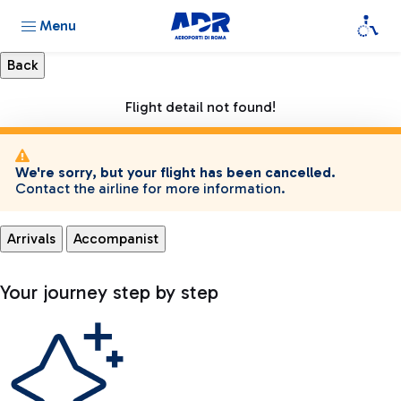
Menu
Flight detail not found!
We're sorry, but your flight has been cancelled.
Contact the airline for more information.
Arrivals
Accompanist
Your journey step by step