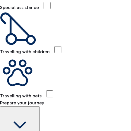
Special assistance
Travelling with children
Travelling with pets
Prepare your journey