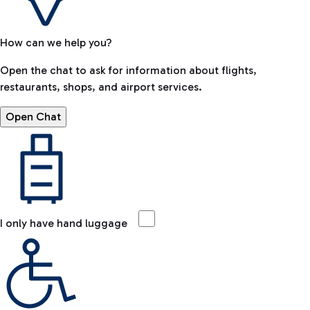
How can we help you?
Open the chat to ask for information about flights,
restaurants, shops, and airport services.
Open Chat
I only have hand luggage