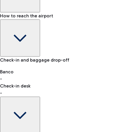
How to reach the airport
Baggage Information: dimensions, weight, and prohibited
Check-in and baggage drop-off
items
Car and Motorcycles
Other transport
Banco
-
VAT refund
Check-in desk
-
Easy Parking
Discover the convenience of leaving your car and quickly
reaching your departure terminal.