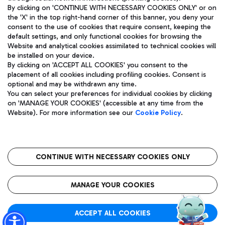
By clicking on 'CONTINUE WITH NECESSARY COOKIES ONLY' or on
the 'X' in the top right-hand corner of this banner, you deny your
consent to the use of cookies that require consent, keeping the
Pizza
Bus
default settings, and only functional cookies for browsing the
Website and analytical cookies assimilated to technical cookies will
Aeroporti di Roma S.p.A. - Company subject to management
Discover the bus routes to reach Leonardo Da Vinci Airport.
be installed on your device.
and coordination activities by Mundys S.p.A.
By clicking on 'ACCEPT ALL COOKIES' you consent to the
Fiscal code 13032990155 VAT number 06572251004 Share capital
placement of all cookies including profiling cookies. Consent is
fully paid -up 62.224.743,00
optional and may be withdrawn any time.
Registered address: Via Pier Paolo Racchetti 1 - 00054 Fiumicino
You can select your preferences for individual cookies by clicking
(RM) phone number +39 06 65951
Restaurants
on 'MANAGE YOUR COOKIES' (accessible at any time from the
Privacy policy
Legal notices
Website). For more information see our
Cookie Policy
.
Discover our offerings for a tasty break at the airport
Sitemap
Accessibility
Ice Cream
Taxi
Roma FCO
The starred airport
Get to the airport hassle-free with the fixed-rate taxi service.
CONTINUE WITH NECESSARY COOKIES ONLY
Rome Fiumicino Airport map
QUALITY
SUSTAINABILITY
INNOVATION
MANAGE YOUR COOKIES
Wine & Bubbles Bar
ACCEPT ALL COOKIES