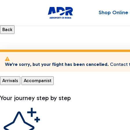
Shop Online
We're sorry, but your flight has been cancelled.
Contact t
Arrivals
Accompanist
Your journey step by step