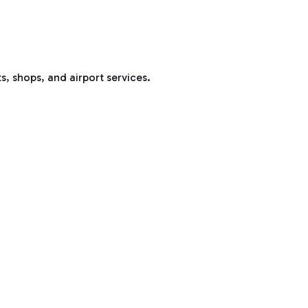
s, shops, and airport services.