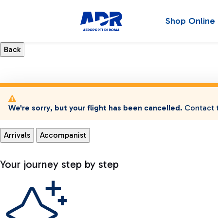
Shop Online
We're sorry, but your flight has been cancelled.
Contact t
Arrivals
Accompanist
Your journey step by step