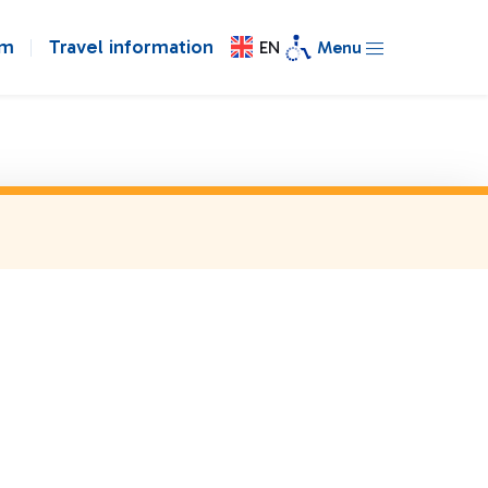
om
Travel information
EN
Menu