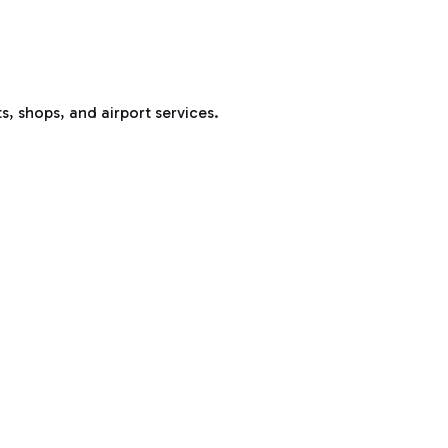
s, shops, and airport services.