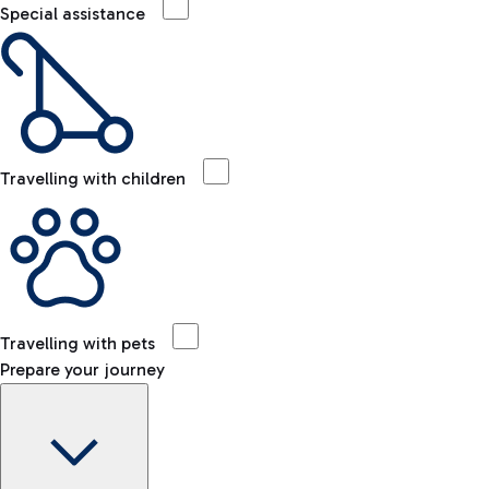
Special assistance
Travelling with children
Travelling with pets
Prepare your journey