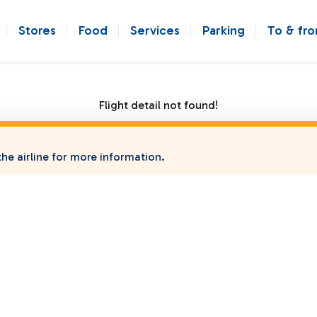
Stores
Food
Services
Parking
To & fr
Flight detail not found!
he airline for more information.