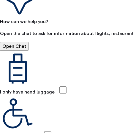
How can we help you?
Open the chat to ask for information about flights, restaurant
Open Chat
I only have hand luggage