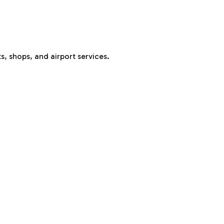
s, shops, and airport services.