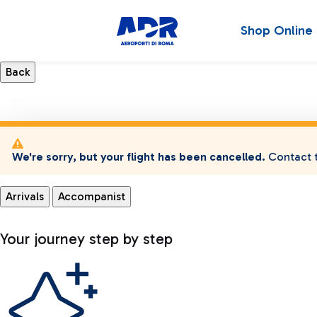
Shop Online
We're sorry, but your flight has been cancelled.
Contact t
Arrivals
Accompanist
Your journey step by step