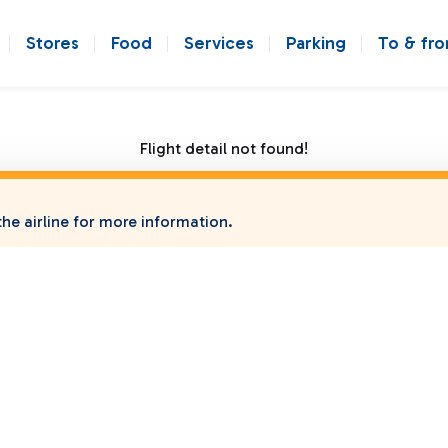
Stores
Food
Services
Parking
To & fr
Flight detail not found!
he airline for more information.