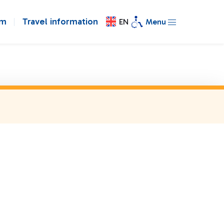
om
Travel information
EN
Menu