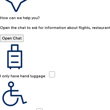
How can we help you?
Open the chat to ask for information about flights, restaurant
Open Chat
I only have hand luggage