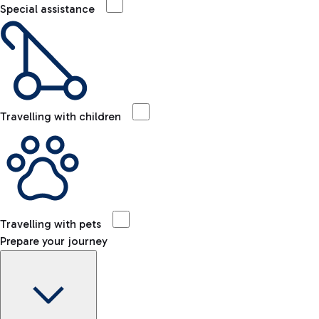
Special assistance
Travelling with children
Travelling with pets
Prepare your journey