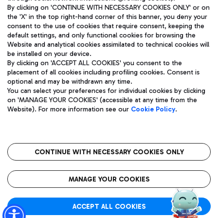
By clicking on 'CONTINUE WITH NECESSARY COOKIES ONLY' or on
the 'X' in the top right-hand corner of this banner, you deny your
consent to the use of cookies that require consent, keeping the
Pizza
Bus
default settings, and only functional cookies for browsing the
Website and analytical cookies assimilated to technical cookies will
Aeroporti di Roma S.p.A. - Company subject to management
Discover the bus routes to reach Leonardo Da Vinci Airport.
be installed on your device.
and coordination activities by Mundys S.p.A.
By clicking on 'ACCEPT ALL COOKIES' you consent to the
Fiscal code 13032990155 VAT number 06572251004 Share capital
placement of all cookies including profiling cookies. Consent is
fully paid -up 62.224.743,00
optional and may be withdrawn any time.
Registered address: Via Pier Paolo Racchetti 1 - 00054 Fiumicino
You can select your preferences for individual cookies by clicking
(RM) phone number +39 06 65951
Restaurants
on 'MANAGE YOUR COOKIES' (accessible at any time from the
Privacy policy
Legal notices
Website). For more information see our
Cookie Policy
.
Discover our offerings for a tasty break at the airport
Sitemap
Accessibility
Ice Cream
Taxi
Roma FCO
The starred airport
Get to the airport hassle-free with the fixed-rate taxi service.
CONTINUE WITH NECESSARY COOKIES ONLY
Rome Fiumicino Airport map
QUALITY
SUSTAINABILITY
INNOVATION
MANAGE YOUR COOKIES
Wine & Bubbles Bar
ACCEPT ALL COOKIES