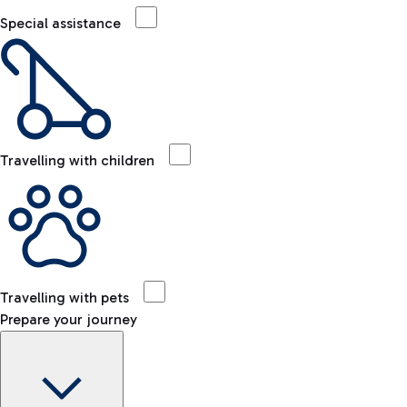
Special assistance
Travelling with children
Travelling with pets
Prepare your journey