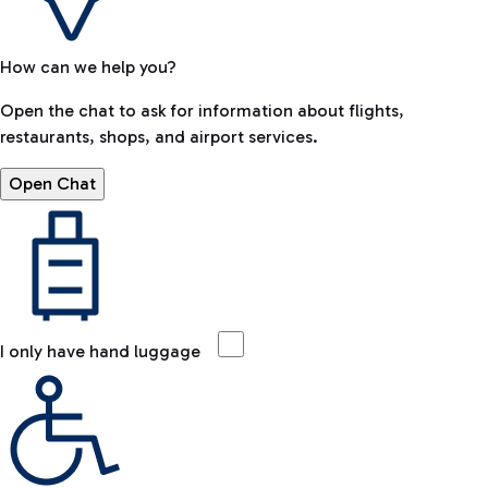
How can we help you?
Open the chat to ask for information about flights,
restaurants, shops, and airport services.
Open Chat
I only have hand luggage