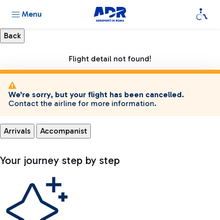
Menu
Flight detail not found!
We're sorry, but your flight has been cancelled.
Contact the airline for more information.
Arrivals
Accompanist
Your journey step by step