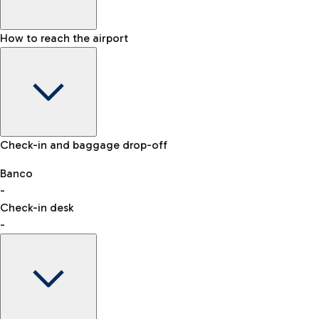
How to reach the airport
Baggage Information: dimensions, weight, and prohibited
Check-in and baggage drop-off
items
Car and Motorcycles
Other transport
Banco
-
VAT refund
Check-in desk
-
Easy Parking
Discover the convenience of leaving your car and quickly
reaching your departure terminal.