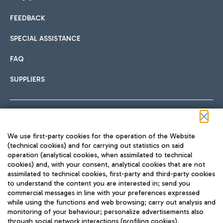
FEEDBACK
Car sharing
SPECIAL ASSISTANCE
With Car Sharing, it's even easier to get from the airport to
FAQ
Hotels
the centre of Rome and vice versa.
International cuisine
SUPPLIERS
Choose the most suitable accommodation and take
advantage of the proximity to the airport.
Follow us on our social channels
We use first-party cookies for the operation of the Website
Train
(technical cookies) and for carrying out statistics on said
operation (analytical cookies, when assimilated to technical
Quickly reach Fiumicino Airport from Rome via Trenitalia
cookies) and, with your consent, analytical cookies that are not
Fast & Street Food
assimilated to technical cookies, first-party and third-party cookies
TRAVEL JOURNAL
train services.
to understand the content you are interested in; send you
ENG
commercial messages in line with your preferences expressed
while using the functions and web browsing; carry out analysis and
monitoring of your behaviour; personalize advertisements also
through social network interactions (profiling cookies).