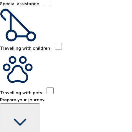
Special assistance
Travelling with children
Travelling with pets
Prepare your journey