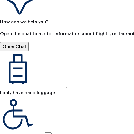
How can we help you?
Open the chat to ask for information about flights, restaurant
Open Chat
I only have hand luggage