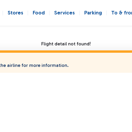
Stores
Food
Services
Parking
To & fr
Flight detail not found!
he airline for more information.