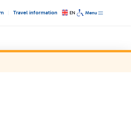
om
Travel information
EN
Menu