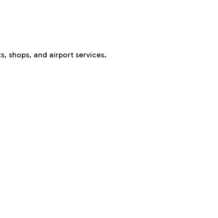
s, shops, and airport services.