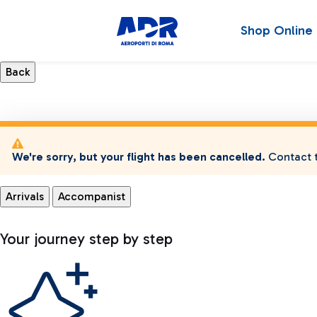
Shop Online
We're sorry, but your flight has been cancelled.
Contact t
Arrivals
Accompanist
Your journey step by step