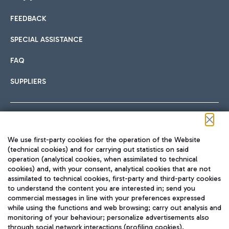
FEEDBACK
Car sharing
SPECIAL ASSISTANCE
With Car Sharing, it's even easier to get from the airport to
FAQ
Hotels
the centre of Rome and vice versa.
International cuisine
SUPPLIERS
Choose the most suitable accommodation and take
advantage of the proximity to the airport.
Follow us on our social channels
We use first-party cookies for the operation of the Website
Train
(technical cookies) and for carrying out statistics on said
operation (analytical cookies, when assimilated to technical
Quickly reach Fiumicino Airport from Rome via Trenitalia
cookies) and, with your consent, analytical cookies that are not
Fast & Street Food
assimilated to technical cookies, first-party and third-party cookies
TRAVEL JOURNAL
train services.
to understand the content you are interested in; send you
ENG
commercial messages in line with your preferences expressed
while using the functions and web browsing; carry out analysis and
monitoring of your behaviour; personalize advertisements also
through social network interactions (profiling cookies).