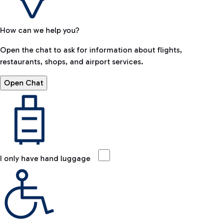
How can we help you?
Open the chat to ask for information about flights,
restaurants, shops, and airport services.
Open Chat
I only have hand luggage