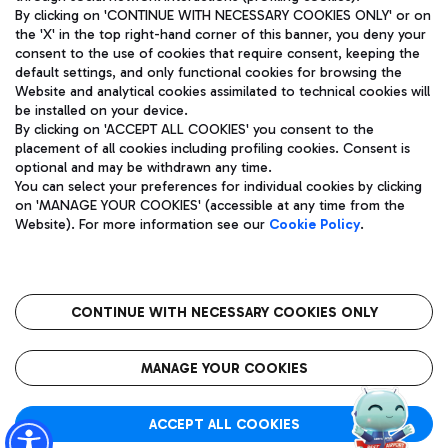
By clicking on 'CONTINUE WITH NECESSARY COOKIES ONLY' or on
the 'X' in the top right-hand corner of this banner, you deny your
consent to the use of cookies that require consent, keeping the
Pizza
Bus
default settings, and only functional cookies for browsing the
Website and analytical cookies assimilated to technical cookies will
Aeroporti di Roma S.p.A. - Company subject to management
Discover the bus routes to reach Leonardo Da Vinci Airport.
be installed on your device.
and coordination activities by Mundys S.p.A.
By clicking on 'ACCEPT ALL COOKIES' you consent to the
Fiscal code 13032990155 VAT number 06572251004 Share capital
placement of all cookies including profiling cookies. Consent is
fully paid -up 62.224.743,00
optional and may be withdrawn any time.
Registered address: Via Pier Paolo Racchetti 1 - 00054 Fiumicino
You can select your preferences for individual cookies by clicking
(RM) phone number +39 06 65951
Restaurants
on 'MANAGE YOUR COOKIES' (accessible at any time from the
Privacy policy
Legal notices
Website). For more information see our
Cookie Policy
.
Discover our offerings for a tasty break at the airport
Sitemap
Accessibility
Ice Cream
Taxi
Roma FCO
The starred airport
Get to the airport hassle-free with the fixed-rate taxi service.
CONTINUE WITH NECESSARY COOKIES ONLY
Rome Fiumicino Airport map
QUALITY
SUSTAINABILITY
INNOVATION
MANAGE YOUR COOKIES
Wine & Bubbles Bar
ACCEPT ALL COOKIES