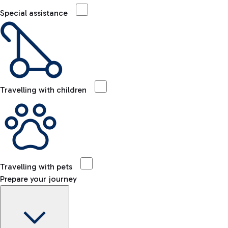
Special assistance
Travelling with children
Travelling with pets
Prepare your journey