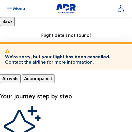
Menu
Flight detail not found!
We're sorry, but your flight has been cancelled.
Contact the airline for more information.
Arrivals
Accompanist
Your journey step by step