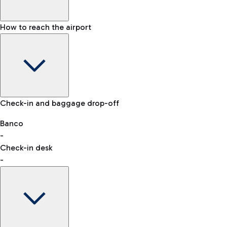
How to reach the airport
Baggage Information: dimensions, weight, and prohibited
Check-in and baggage drop-off
items
Car and Motorcycles
Other transport
Banco
-
VAT refund
Check-in desk
-
Easy Parking
Discover the convenience of leaving your car and quickly
reaching your departure terminal.