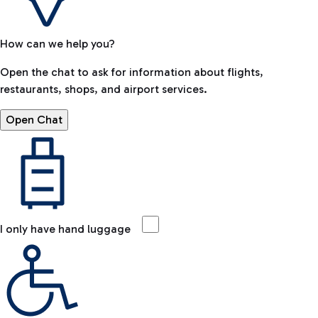
How can we help you?
Open the chat to ask for information about flights,
restaurants, shops, and airport services.
Open Chat
I only have hand luggage