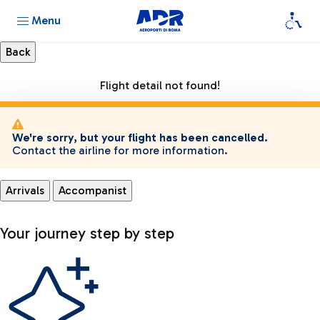
Menu
Flight detail not found!
We're sorry, but your flight has been cancelled.
Contact the airline for more information.
Arrivals
Accompanist
Your journey step by step