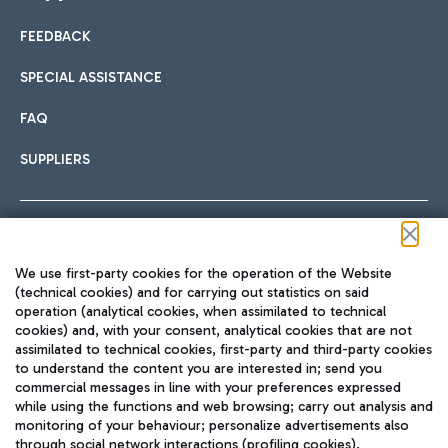
FEEDBACK
Car sharing
SPECIAL ASSISTANCE
With Car Sharing, it's even easier to get from the airport to
FAQ
Hotels
the centre of Rome and vice versa.
International cuisine
SUPPLIERS
Choose the most suitable accommodation and take
advantage of the proximity to the airport.
Follow us on our social channels
We use first-party cookies for the operation of the Website
Train
(technical cookies) and for carrying out statistics on said
operation (analytical cookies, when assimilated to technical
Quickly reach Fiumicino Airport from Rome via Trenitalia
cookies) and, with your consent, analytical cookies that are not
Fast & Street Food
assimilated to technical cookies, first-party and third-party cookies
TRAVEL JOURNAL
train services.
to understand the content you are interested in; send you
ENG
commercial messages in line with your preferences expressed
while using the functions and web browsing; carry out analysis and
monitoring of your behaviour; personalize advertisements also
through social network interactions (profiling cookies).