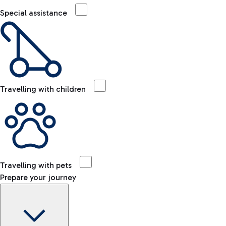
Special assistance
Travelling with children
Travelling with pets
Prepare your journey