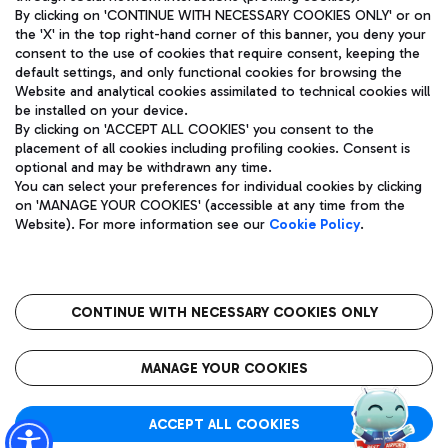
By clicking on 'CONTINUE WITH NECESSARY COOKIES ONLY' or on
the 'X' in the top right-hand corner of this banner, you deny your
consent to the use of cookies that require consent, keeping the
Pizza
Bus
default settings, and only functional cookies for browsing the
Website and analytical cookies assimilated to technical cookies will
Aeroporti di Roma S.p.A. - Company subject to management
Discover the bus routes to reach Leonardo Da Vinci Airport.
be installed on your device.
and coordination activities by Mundys S.p.A.
By clicking on 'ACCEPT ALL COOKIES' you consent to the
Fiscal code 13032990155 VAT number 06572251004 Share capital
placement of all cookies including profiling cookies. Consent is
fully paid -up 62.224.743,00
optional and may be withdrawn any time.
Registered address: Via Pier Paolo Racchetti 1 - 00054 Fiumicino
You can select your preferences for individual cookies by clicking
(RM) phone number +39 06 65951
Restaurants
on 'MANAGE YOUR COOKIES' (accessible at any time from the
Privacy policy
Legal notices
Website). For more information see our
Cookie Policy
.
Discover our offerings for a tasty break at the airport
Sitemap
Accessibility
Ice Cream
Taxi
Roma FCO
The starred airport
Get to the airport hassle-free with the fixed-rate taxi service.
CONTINUE WITH NECESSARY COOKIES ONLY
Rome Fiumicino Airport map
QUALITY
SUSTAINABILITY
INNOVATION
MANAGE YOUR COOKIES
Wine & Bubbles Bar
ACCEPT ALL COOKIES