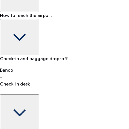
How to reach the airport
Baggage Information: dimensions, weight, and prohibited
Check-in and baggage drop-off
items
Car and Motorcycles
Other transport
Banco
-
VAT refund
Check-in desk
-
Easy Parking
Discover the convenience of leaving your car and quickly
reaching your departure terminal.