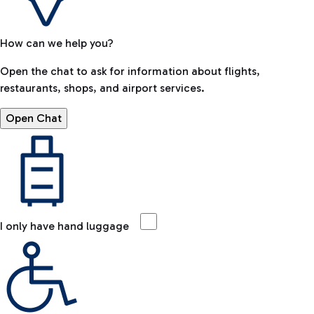
How can we help you?
Open the chat to ask for information about flights,
restaurants, shops, and airport services.
Open Chat
I only have hand luggage