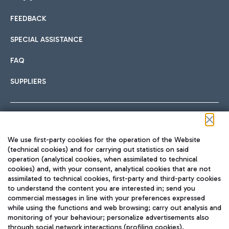
FEEDBACK
Car sharing
SPECIAL ASSISTANCE
With Car Sharing, it's even easier to get from the airport to
FAQ
Hotels
the centre of Rome and vice versa.
International cuisine
SUPPLIERS
Choose the most suitable accommodation and take
advantage of the proximity to the airport.
Follow us on our social channels
We use first-party cookies for the operation of the Website
Train
(technical cookies) and for carrying out statistics on said
operation (analytical cookies, when assimilated to technical
Quickly reach Fiumicino Airport from Rome via Trenitalia
cookies) and, with your consent, analytical cookies that are not
Fast & Street Food
assimilated to technical cookies, first-party and third-party cookies
TRAVEL JOURNAL
train services.
to understand the content you are interested in; send you
ENG
commercial messages in line with your preferences expressed
while using the functions and web browsing; carry out analysis and
monitoring of your behaviour; personalize advertisements also
through social network interactions (profiling cookies).