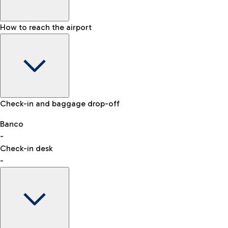
How to reach the airport
Baggage Information: dimensions, weight, and prohibited
Check-in and baggage drop-off
items
Car and Motorcycles
Other transport
Banco
-
VAT refund
Check-in desk
-
Easy Parking
Discover the convenience of leaving your car and quickly
reaching your departure terminal.