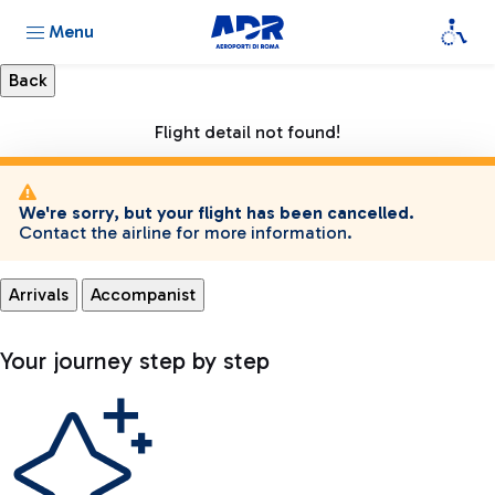
Menu
Flight detail not found!
We're sorry, but your flight has been cancelled.
Contact the airline for more information.
Arrivals
Accompanist
Your journey step by step