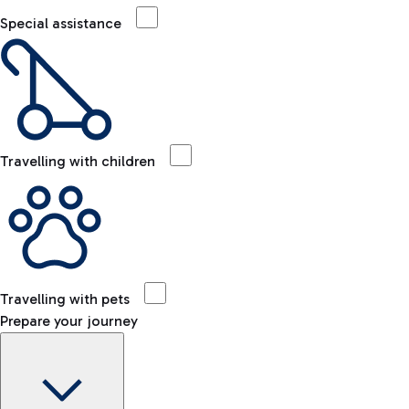
Special assistance
Travelling with children
Travelling with pets
Prepare your journey