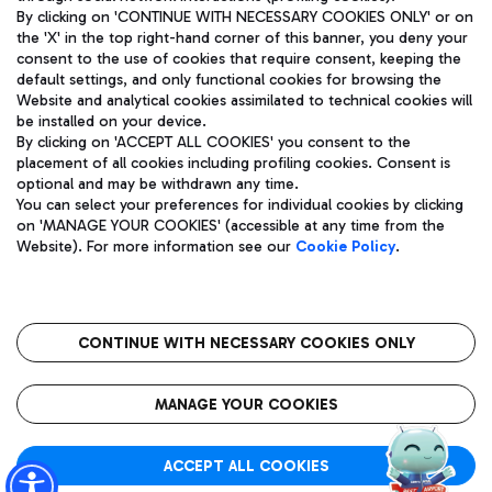
By clicking on 'CONTINUE WITH NECESSARY COOKIES ONLY' or on
the 'X' in the top right-hand corner of this banner, you deny your
consent to the use of cookies that require consent, keeping the
Pizza
Bus
default settings, and only functional cookies for browsing the
Website and analytical cookies assimilated to technical cookies will
Aeroporti di Roma S.p.A. - Company subject to management
Discover the bus routes to reach Leonardo Da Vinci Airport.
be installed on your device.
and coordination activities by Mundys S.p.A.
By clicking on 'ACCEPT ALL COOKIES' you consent to the
Fiscal code 13032990155 VAT number 06572251004 Share capital
placement of all cookies including profiling cookies. Consent is
fully paid -up 62.224.743,00
optional and may be withdrawn any time.
Registered address: Via Pier Paolo Racchetti 1 - 00054 Fiumicino
You can select your preferences for individual cookies by clicking
(RM) phone number +39 06 65951
Restaurants
on 'MANAGE YOUR COOKIES' (accessible at any time from the
Privacy policy
Legal notices
Website). For more information see our
Cookie Policy
.
Discover our offerings for a tasty break at the airport
Sitemap
Accessibility
Ice Cream
Taxi
Roma FCO
The starred airport
Get to the airport hassle-free with the fixed-rate taxi service.
CONTINUE WITH NECESSARY COOKIES ONLY
Rome Fiumicino Airport map
QUALITY
SUSTAINABILITY
INNOVATION
MANAGE YOUR COOKIES
Wine & Bubbles Bar
ACCEPT ALL COOKIES