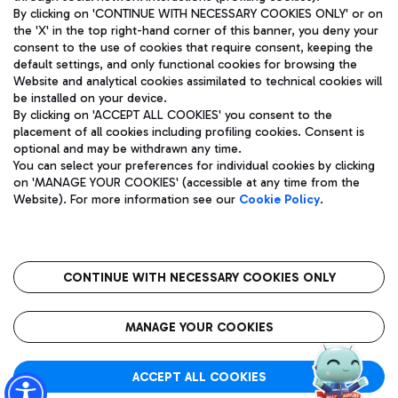
By clicking on 'CONTINUE WITH NECESSARY COOKIES ONLY' or on
the 'X' in the top right-hand corner of this banner, you deny your
consent to the use of cookies that require consent, keeping the
Pizza
Bus
default settings, and only functional cookies for browsing the
Website and analytical cookies assimilated to technical cookies will
Aeroporti di Roma S.p.A. - Company subject to management
Discover the bus routes to reach Leonardo Da Vinci Airport.
be installed on your device.
and coordination activities by Mundys S.p.A.
By clicking on 'ACCEPT ALL COOKIES' you consent to the
Fiscal code 13032990155 VAT number 06572251004 Share capital
placement of all cookies including profiling cookies. Consent is
fully paid -up 62.224.743,00
optional and may be withdrawn any time.
Registered address: Via Pier Paolo Racchetti 1 - 00054 Fiumicino
You can select your preferences for individual cookies by clicking
(RM) phone number +39 06 65951
Restaurants
on 'MANAGE YOUR COOKIES' (accessible at any time from the
Privacy policy
Legal notices
Website). For more information see our
Cookie Policy
.
Discover our offerings for a tasty break at the airport
Sitemap
Accessibility
Ice Cream
Taxi
Roma FCO
The starred airport
Get to the airport hassle-free with the fixed-rate taxi service.
CONTINUE WITH NECESSARY COOKIES ONLY
Rome Fiumicino Airport map
QUALITY
SUSTAINABILITY
INNOVATION
MANAGE YOUR COOKIES
Wine & Bubbles Bar
ACCEPT ALL COOKIES