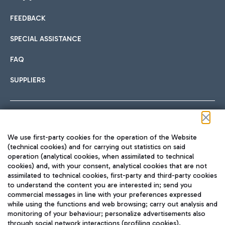
FEEDBACK
Car sharing
SPECIAL ASSISTANCE
With Car Sharing, it's even easier to get from the airport to
FAQ
Hotels
the centre of Rome and vice versa.
International cuisine
SUPPLIERS
Choose the most suitable accommodation and take
advantage of the proximity to the airport.
Follow us on our social channels
We use first-party cookies for the operation of the Website
Train
(technical cookies) and for carrying out statistics on said
operation (analytical cookies, when assimilated to technical
Quickly reach Fiumicino Airport from Rome via Trenitalia
cookies) and, with your consent, analytical cookies that are not
Fast & Street Food
assimilated to technical cookies, first-party and third-party cookies
TRAVEL JOURNAL
train services.
to understand the content you are interested in; send you
ENG
commercial messages in line with your preferences expressed
while using the functions and web browsing; carry out analysis and
monitoring of your behaviour; personalize advertisements also
through social network interactions (profiling cookies).