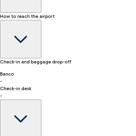
How to reach the airport
Baggage Information: dimensions, weight, and prohibited
Check-in and baggage drop-off
items
Car and Motorcycles
Other transport
Banco
-
VAT refund
Check-in desk
-
Easy Parking
Discover the convenience of leaving your car and quickly
reaching your departure terminal.