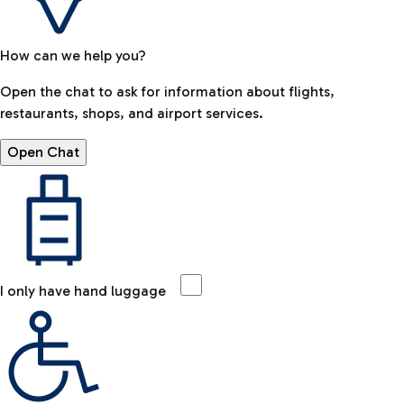
How can we help you?
Open the chat to ask for information about flights,
restaurants, shops, and airport services.
Open Chat
I only have hand luggage