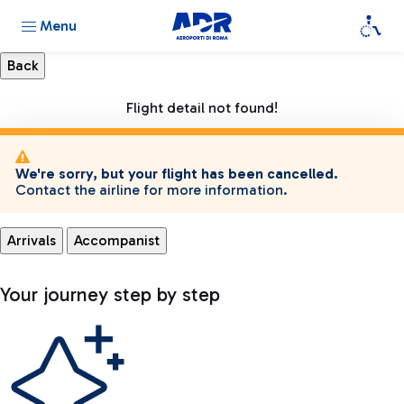
Menu
Flight detail not found!
We're sorry, but your flight has been cancelled.
Contact the airline for more information.
Arrivals
Accompanist
Your journey step by step