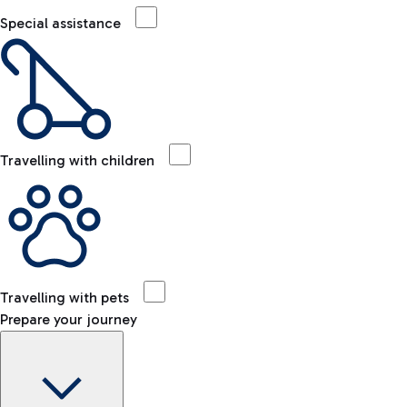
Special assistance
Travelling with children
Travelling with pets
Prepare your journey