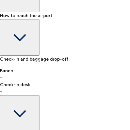
How to reach the airport
Baggage Information: dimensions, weight, and prohibited
Check-in and baggage drop-off
items
Car and Motorcycles
Other transport
Banco
-
VAT refund
Check-in desk
-
Easy Parking
Discover the convenience of leaving your car and quickly
reaching your departure terminal.