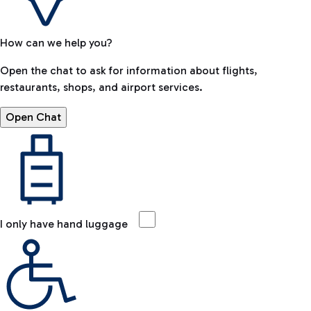
How can we help you?
Open the chat to ask for information about flights,
restaurants, shops, and airport services.
Open Chat
I only have hand luggage