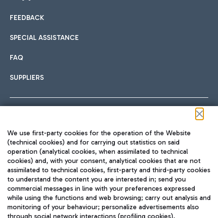
FEEDBACK
Car sharing
SPECIAL ASSISTANCE
With Car Sharing, it's even easier to get from the airport to
FAQ
Hotels
the centre of Rome and vice versa.
International cuisine
SUPPLIERS
Choose the most suitable accommodation and take
advantage of the proximity to the airport.
Follow us on our social channels
We use first-party cookies for the operation of the Website
Train
(technical cookies) and for carrying out statistics on said
operation (analytical cookies, when assimilated to technical
Quickly reach Fiumicino Airport from Rome via Trenitalia
cookies) and, with your consent, analytical cookies that are not
Fast & Street Food
assimilated to technical cookies, first-party and third-party cookies
TRAVEL JOURNAL
train services.
to understand the content you are interested in; send you
ENG
commercial messages in line with your preferences expressed
while using the functions and web browsing; carry out analysis and
monitoring of your behaviour; personalize advertisements also
through social network interactions (profiling cookies).