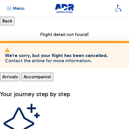
Menu
Flight detail not found!
We're sorry, but your flight has been cancelled.
Contact the airline for more information.
Arrivals
Accompanist
Your journey step by step