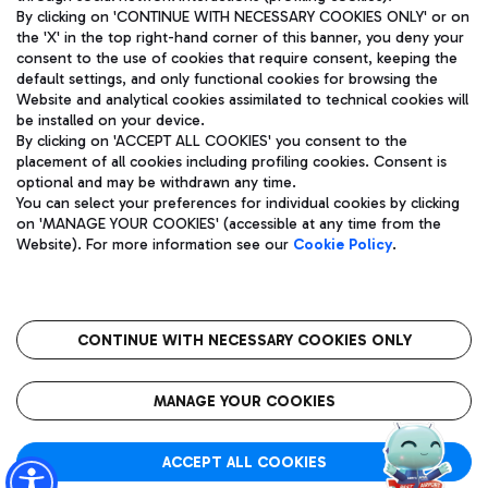
By clicking on 'CONTINUE WITH NECESSARY COOKIES ONLY' or on
the 'X' in the top right-hand corner of this banner, you deny your
consent to the use of cookies that require consent, keeping the
Pizza
Bus
default settings, and only functional cookies for browsing the
Website and analytical cookies assimilated to technical cookies will
Aeroporti di Roma S.p.A. - Company subject to management
Discover the bus routes to reach Leonardo Da Vinci Airport.
be installed on your device.
and coordination activities by Mundys S.p.A.
By clicking on 'ACCEPT ALL COOKIES' you consent to the
Fiscal code 13032990155 VAT number 06572251004 Share capital
placement of all cookies including profiling cookies. Consent is
fully paid -up 62.224.743,00
optional and may be withdrawn any time.
Registered address: Via Pier Paolo Racchetti 1 - 00054 Fiumicino
You can select your preferences for individual cookies by clicking
(RM) phone number +39 06 65951
Restaurants
on 'MANAGE YOUR COOKIES' (accessible at any time from the
Privacy policy
Legal notices
Website). For more information see our
Cookie Policy
.
Discover our offerings for a tasty break at the airport
Sitemap
Accessibility
Ice Cream
Taxi
Roma FCO
The starred airport
Get to the airport hassle-free with the fixed-rate taxi service.
CONTINUE WITH NECESSARY COOKIES ONLY
Rome Fiumicino Airport map
QUALITY
SUSTAINABILITY
INNOVATION
MANAGE YOUR COOKIES
Wine & Bubbles Bar
ACCEPT ALL COOKIES