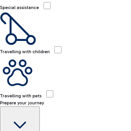
Special assistance
Travelling with children
Travelling with pets
Prepare your journey