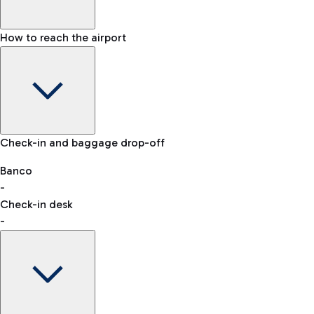
How to reach the airport
Baggage Information: dimensions, weight, and prohibited
Check-in and baggage drop-off
items
Car and Motorcycles
Other transport
Banco
-
VAT refund
Check-in desk
-
Easy Parking
Discover the convenience of leaving your car and quickly
reaching your departure terminal.