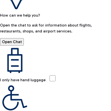
How can we help you?
Open the chat to ask for information about flights,
restaurants, shops, and airport services.
Open Chat
I only have hand luggage