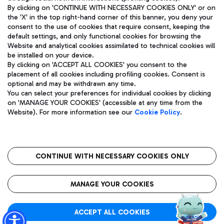
By clicking on 'CONTINUE WITH NECESSARY COOKIES ONLY' or on
the 'X' in the top right-hand corner of this banner, you deny your
consent to the use of cookies that require consent, keeping the
Pizza
Bus
default settings, and only functional cookies for browsing the
Website and analytical cookies assimilated to technical cookies will
Aeroporti di Roma S.p.A. - Company subject to management
Discover the bus routes to reach Leonardo Da Vinci Airport.
be installed on your device.
and coordination activities by Mundys S.p.A.
By clicking on 'ACCEPT ALL COOKIES' you consent to the
Fiscal code 13032990155 VAT number 06572251004 Share capital
placement of all cookies including profiling cookies. Consent is
fully paid -up 62.224.743,00
optional and may be withdrawn any time.
Registered address: Via Pier Paolo Racchetti 1 - 00054 Fiumicino
You can select your preferences for individual cookies by clicking
(RM) phone number +39 06 65951
Restaurants
on 'MANAGE YOUR COOKIES' (accessible at any time from the
Privacy policy
Legal notices
Website). For more information see our
Cookie Policy
.
Discover our offerings for a tasty break at the airport
Sitemap
Accessibility
Ice Cream
Taxi
Roma FCO
The starred airport
Get to the airport hassle-free with the fixed-rate taxi service.
CONTINUE WITH NECESSARY COOKIES ONLY
Rome Fiumicino Airport map
QUALITY
SUSTAINABILITY
INNOVATION
MANAGE YOUR COOKIES
Wine & Bubbles Bar
ACCEPT ALL COOKIES