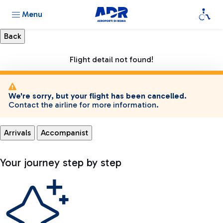
Menu
Flight detail not found!
We're sorry, but your flight has been cancelled.
Contact the airline for more information.
Arrivals
Accompanist
Your journey step by step