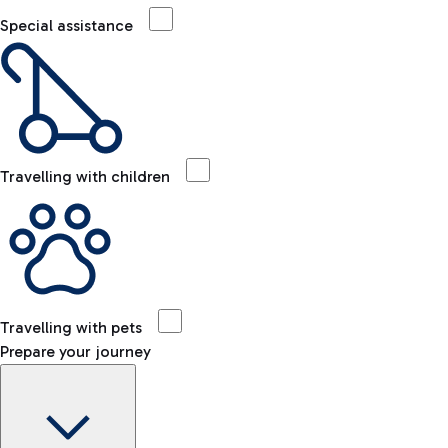
Special assistance
Travelling with children
Travelling with pets
Prepare your journey