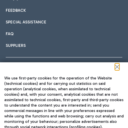
FEEDBACK
Car sharing
SPECIAL ASSISTANCE
With Car Sharing, it's even easier to get from the airport to
FAQ
Hotels
the centre of Rome and vice versa.
International cuisine
SUPPLIERS
Choose the most suitable accommodation and take
advantage of the proximity to the airport.
Follow us on our social channels
We use first-party cookies for the operation of the Website
Train
(technical cookies) and for carrying out statistics on said
operation (analytical cookies, when assimilated to technical
Quickly reach Fiumicino Airport from Rome via Trenitalia
cookies) and, with your consent, analytical cookies that are not
Fast & Street Food
assimilated to technical cookies, first-party and third-party cookies
TRAVEL JOURNAL
train services.
to understand the content you are interested in; send you
ENG
commercial messages in line with your preferences expressed
while using the functions and web browsing; carry out analysis and
monitoring of your behaviour; personalize advertisements also
through social network interactions (profiling cookies).