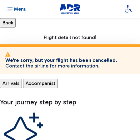
Menu
Flight detail not found!
We're sorry, but your flight has been cancelled.
Contact the airline for more information.
Arrivals
Accompanist
Your journey step by step