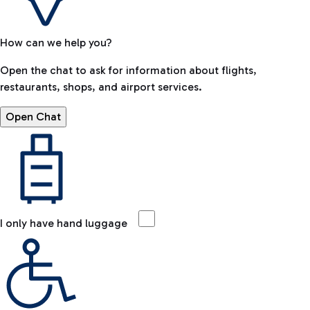
How can we help you?
Open the chat to ask for information about flights,
restaurants, shops, and airport services.
Open Chat
I only have hand luggage