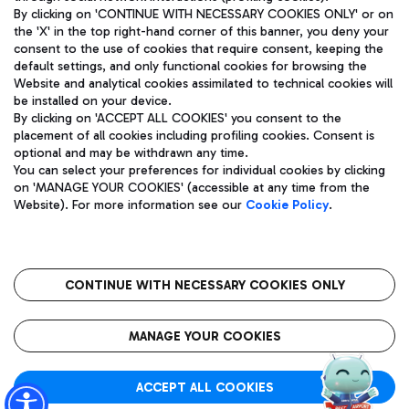
By clicking on 'CONTINUE WITH NECESSARY COOKIES ONLY' or on
the 'X' in the top right-hand corner of this banner, you deny your
consent to the use of cookies that require consent, keeping the
Pizza
Bus
default settings, and only functional cookies for browsing the
Website and analytical cookies assimilated to technical cookies will
Aeroporti di Roma S.p.A. - Company subject to management
Discover the bus routes to reach Leonardo Da Vinci Airport.
be installed on your device.
and coordination activities by Mundys S.p.A.
By clicking on 'ACCEPT ALL COOKIES' you consent to the
Fiscal code 13032990155 VAT number 06572251004 Share capital
placement of all cookies including profiling cookies. Consent is
fully paid -up 62.224.743,00
optional and may be withdrawn any time.
Registered address: Via Pier Paolo Racchetti 1 - 00054 Fiumicino
You can select your preferences for individual cookies by clicking
(RM) phone number +39 06 65951
Restaurants
on 'MANAGE YOUR COOKIES' (accessible at any time from the
Privacy policy
Legal notices
Website). For more information see our
Cookie Policy
.
Discover our offerings for a tasty break at the airport
Sitemap
Accessibility
Ice Cream
Taxi
Roma FCO
The starred airport
Get to the airport hassle-free with the fixed-rate taxi service.
CONTINUE WITH NECESSARY COOKIES ONLY
Rome Fiumicino Airport map
QUALITY
SUSTAINABILITY
INNOVATION
MANAGE YOUR COOKIES
Wine & Bubbles Bar
ACCEPT ALL COOKIES