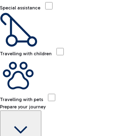
Special assistance
Travelling with children
Travelling with pets
Prepare your journey