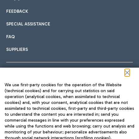
FEEDBACK
Car sharing
SPECIAL ASSISTANCE
With Car Sharing, it's even easier to get from the airport to
FAQ
Hotels
the centre of Rome and vice versa.
International cuisine
SUPPLIERS
Choose the most suitable accommodation and take
advantage of the proximity to the airport.
Follow us on our social channels
We use first-party cookies for the operation of the Website
Train
(technical cookies) and for carrying out statistics on said
operation (analytical cookies, when assimilated to technical
Quickly reach Fiumicino Airport from Rome via Trenitalia
cookies) and, with your consent, analytical cookies that are not
Fast & Street Food
assimilated to technical cookies, first-party and third-party cookies
TRAVEL JOURNAL
train services.
to understand the content you are interested in; send you
ENG
commercial messages in line with your preferences expressed
while using the functions and web browsing; carry out analysis and
monitoring of your behaviour; personalize advertisements also
through social network interactions (profiling cookies).