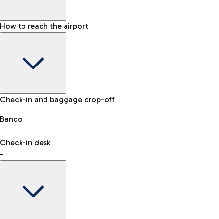
How to reach the airport
Baggage Information: dimensions, weight, and prohibited
Check-in and baggage drop-off
items
Car and Motorcycles
Other transport
Banco
-
VAT refund
Check-in desk
-
Easy Parking
Discover the convenience of leaving your car and quickly
reaching your departure terminal.