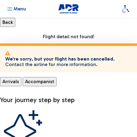
Menu
Flight detail not found!
We're sorry, but your flight has been cancelled.
Contact the airline for more information.
Arrivals
Accompanist
Your journey step by step