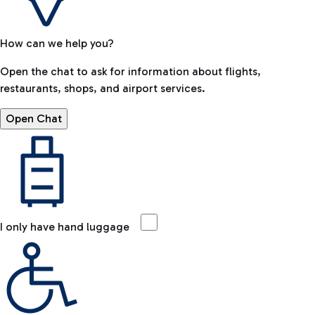
How can we help you?
Open the chat to ask for information about flights,
restaurants, shops, and airport services.
Open Chat
I only have hand luggage