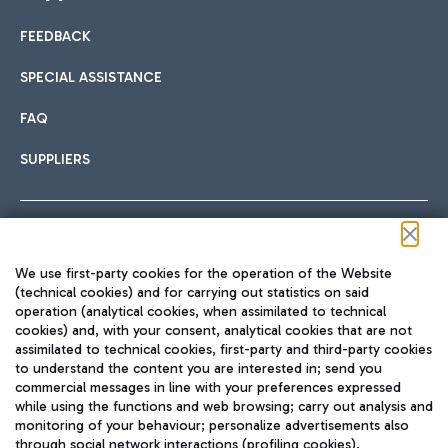
FEEDBACK
Car sharing
SPECIAL ASSISTANCE
With Car Sharing, it's even easier to get from the airport to
FAQ
Hotels
the centre of Rome and vice versa.
International cuisine
SUPPLIERS
Choose the most suitable accommodation and take
advantage of the proximity to the airport.
Follow us on our social channels
We use first-party cookies for the operation of the Website
Train
(technical cookies) and for carrying out statistics on said
operation (analytical cookies, when assimilated to technical
Quickly reach Fiumicino Airport from Rome via Trenitalia
cookies) and, with your consent, analytical cookies that are not
Fast & Street Food
assimilated to technical cookies, first-party and third-party cookies
TRAVEL JOURNAL
train services.
to understand the content you are interested in; send you
ENG
commercial messages in line with your preferences expressed
while using the functions and web browsing; carry out analysis and
monitoring of your behaviour; personalize advertisements also
through social network interactions (profiling cookies).