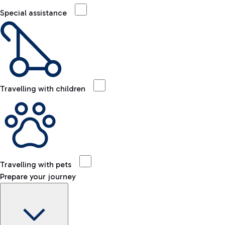
Special assistance
Travelling with children
Travelling with pets
Prepare your journey