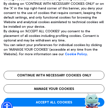
By clicking on 'CONTINUE WITH NECESSARY COOKIES ONLY' or on
the 'X' in the top right-hand corner of this banner, you deny your
consent to the use of cookies that require consent, keeping the
Pizza
Bus
default settings, and only functional cookies for browsing the
Website and analytical cookies assimilated to technical cookies will
Aeroporti di Roma S.p.A. - Company subject to management
Discover the bus routes to reach Leonardo Da Vinci Airport.
be installed on your device.
and coordination activities by Mundys S.p.A.
By clicking on 'ACCEPT ALL COOKIES' you consent to the
Fiscal code 13032990155 VAT number 06572251004 Share capital
placement of all cookies including profiling cookies. Consent is
fully paid -up 62.224.743,00
optional and may be withdrawn any time.
Registered address: Via Pier Paolo Racchetti 1 - 00054 Fiumicino
You can select your preferences for individual cookies by clicking
(RM) phone number +39 06 65951
Restaurants
on 'MANAGE YOUR COOKIES' (accessible at any time from the
Privacy policy
Legal notices
Website). For more information see our
Cookie Policy
.
Discover our offerings for a tasty break at the airport
Sitemap
Accessibility
Ice Cream
Taxi
Roma FCO
The starred airport
Get to the airport hassle-free with the fixed-rate taxi service.
CONTINUE WITH NECESSARY COOKIES ONLY
Rome Fiumicino Airport map
QUALITY
SUSTAINABILITY
INNOVATION
MANAGE YOUR COOKIES
Wine & Bubbles Bar
ACCEPT ALL COOKIES