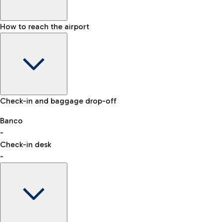
How to reach the airport
Baggage Information: dimensions, weight, and prohibited
Check-in and baggage drop-off
items
Car and Motorcycles
Other transport
Banco
-
VAT refund
Check-in desk
-
Easy Parking
Discover the convenience of leaving your car and quickly
reaching your departure terminal.