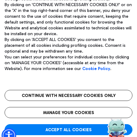
By clicking on 'CONTINUE WITH NECESSARY COOKIES ONLY' or on
the 'X' in the top right-hand corner of this banner, you deny your
consent to the use of cookies that require consent, keeping the
Pizza
Bus
default settings, and only functional cookies for browsing the
Website and analytical cookies assimilated to technical cookies will
Aeroporti di Roma S.p.A. - Company subject to management
Discover the bus routes to reach Leonardo Da Vinci Airport.
be installed on your device.
and coordination activities by Mundys S.p.A.
By clicking on 'ACCEPT ALL COOKIES' you consent to the
Fiscal code 13032990155 VAT number 06572251004 Share capital
placement of all cookies including profiling cookies. Consent is
fully paid -up 62.224.743,00
optional and may be withdrawn any time.
Registered address: Via Pier Paolo Racchetti 1 - 00054 Fiumicino
You can select your preferences for individual cookies by clicking
(RM) phone number +39 06 65951
Restaurants
on 'MANAGE YOUR COOKIES' (accessible at any time from the
Privacy policy
Legal notices
Website). For more information see our
Cookie Policy
.
Discover our offerings for a tasty break at the airport
Sitemap
Accessibility
Ice Cream
Taxi
Roma FCO
The starred airport
Get to the airport hassle-free with the fixed-rate taxi service.
CONTINUE WITH NECESSARY COOKIES ONLY
Rome Fiumicino Airport map
QUALITY
SUSTAINABILITY
INNOVATION
MANAGE YOUR COOKIES
Wine & Bubbles Bar
ACCEPT ALL COOKIES