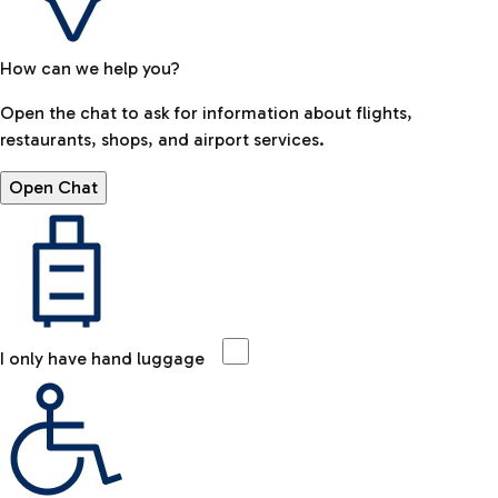
How can we help you?
Open the chat to ask for information about flights,
restaurants, shops, and airport services.
Open Chat
I only have hand luggage