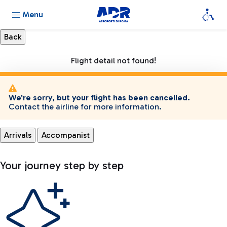
Menu
Flight detail not found!
We're sorry, but your flight has been cancelled.
Contact the airline for more information.
Arrivals
Accompanist
Your journey step by step