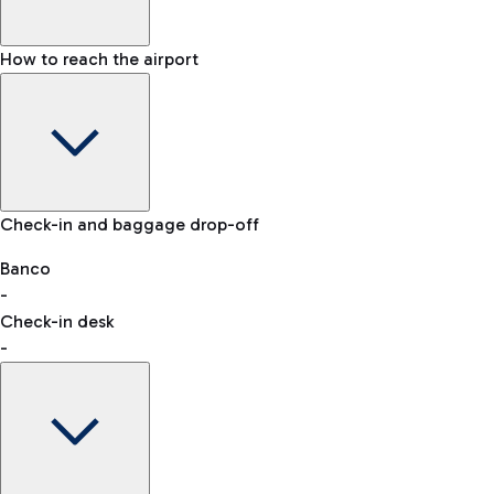
How to reach the airport
Baggage Information: dimensions, weight, and prohibited
Check-in and baggage drop-off
items
Car and Motorcycles
Other transport
Banco
-
VAT refund
Check-in desk
-
Easy Parking
Discover the convenience of leaving your car and quickly
reaching your departure terminal.