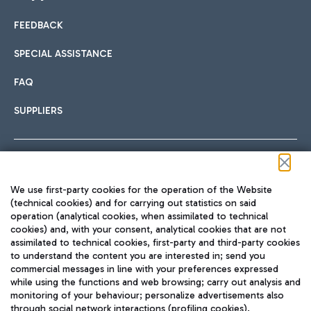
FEEDBACK
Car sharing
SPECIAL ASSISTANCE
With Car Sharing, it's even easier to get from the airport to
FAQ
Hotels
the centre of Rome and vice versa.
International cuisine
SUPPLIERS
Choose the most suitable accommodation and take
advantage of the proximity to the airport.
Follow us on our social channels
We use first-party cookies for the operation of the Website
Train
(technical cookies) and for carrying out statistics on said
operation (analytical cookies, when assimilated to technical
Quickly reach Fiumicino Airport from Rome via Trenitalia
cookies) and, with your consent, analytical cookies that are not
Fast & Street Food
assimilated to technical cookies, first-party and third-party cookies
TRAVEL JOURNAL
train services.
to understand the content you are interested in; send you
ENG
commercial messages in line with your preferences expressed
while using the functions and web browsing; carry out analysis and
monitoring of your behaviour; personalize advertisements also
through social network interactions (profiling cookies).