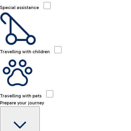
Special assistance
Travelling with children
Travelling with pets
Prepare your journey