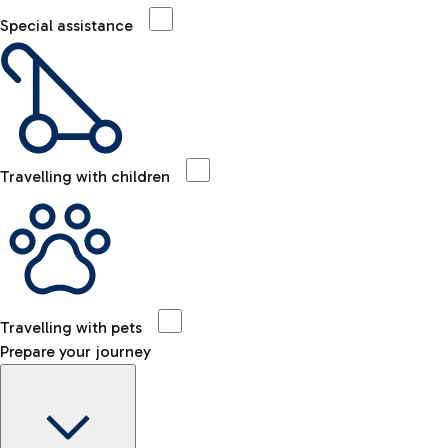
Special assistance
Travelling with children
Travelling with pets
Prepare your journey