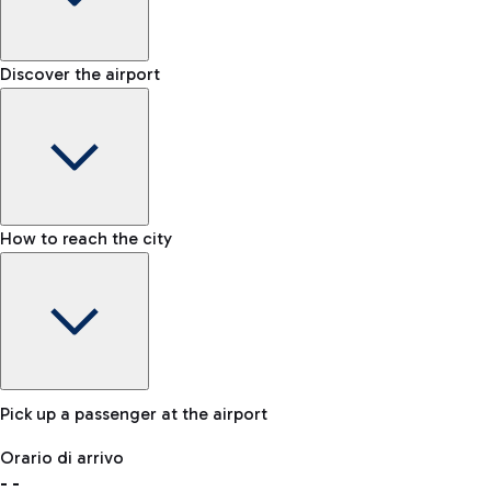
Shop & Fly
Book your Duty Free products online and pick them up at the
Baggage carousel
Discover the airport
Chauffeur-driven car rental
airport.
-
For a comfortable journey to the airport, an NCC service is
Baggage claim status
also available.
Lost & Found
How to reach the city
In case your baggage is lost, please contact our office.
Bike
If you choose sustainability, the airport is connected to
Fiumicino by the cycling path 'Pedalaria'.
Pick up a passenger at the airport
Baggage Storage
Orario di arrivo
Book a space to store your baggage and move around more
-
-