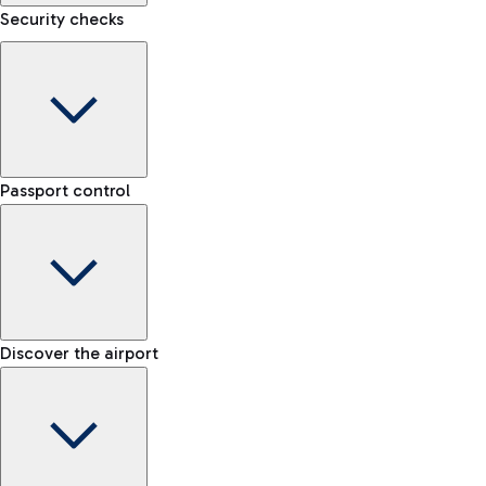
Security checks
eSIM
Activate your eSIM and stay connected wherever you travel
Kiss&Go Area
Discover the Kiss&Go area and the free stop to drop off and
Baggage porter
greet those departing or arriving.
Passport control
Book the baggage transport service and move lightly within
the airport.
Check the rules for transporting liquids and the list of
Discover the free shuttle
prohibited items
Map Fiumicino Airport
EU passport e-gates
Discover the airport
-- min
Train
E-gates for other nationalities
-- min
From Fiumicino Airport, you can quickly reach the centre of
Manual control for EU
Fast Track
Rome via Trenitalia's train services.
-- min