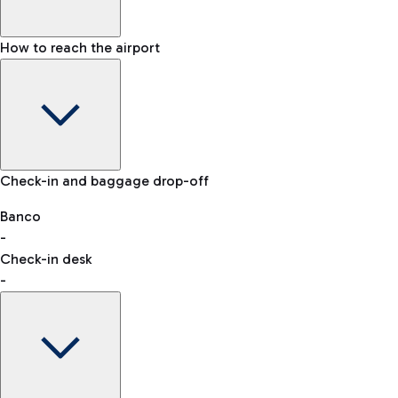
How to reach the airport
Baggage Information: dimensions, weight, and prohibited
Check-in and baggage drop-off
items
Car and Motorcycles
Other transport
Banco
-
VAT refund
Check-in desk
-
Easy Parking
Discover the convenience of leaving your car and quickly
reaching your departure terminal.