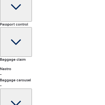
Car Rental
Terminal
Passport control
Choose car rental to get to the airport whenever and
-
however you want.
Arrival time
-
-
Flight status
Rome Fiumicino Airport map
Baggage claim
Nastro
Car Sharing
-
consult the list of eligible countries.
With Car Sharing, it's even easier to travel from the airport to
Baggage carousel
the centre of Rome and back.
-