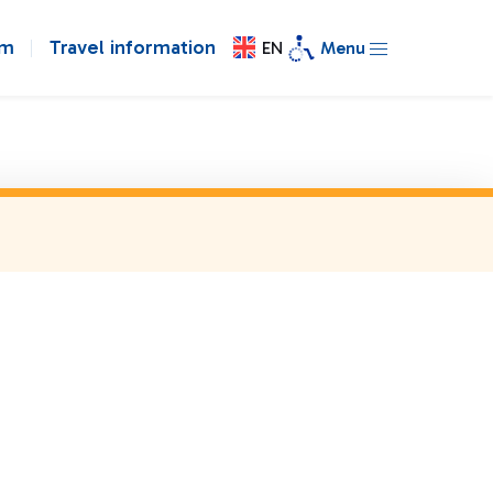
om
Travel information
EN
Menu