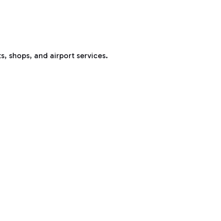
s, shops, and airport services.