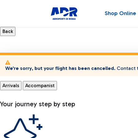
Shop Online
We're sorry, but your flight has been cancelled.
Contact t
Arrivals
Accompanist
Your journey step by step