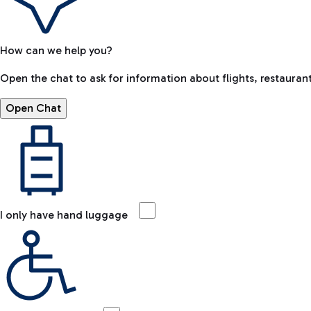
How can we help you?
Open the chat to ask for information about flights, restaurant
Open Chat
I only have hand luggage