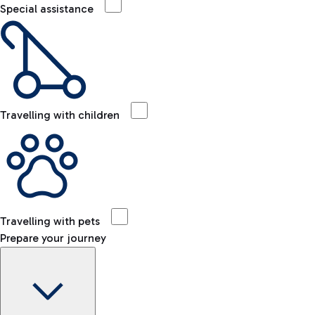
Special assistance
Travelling with children
Travelling with pets
Prepare your journey