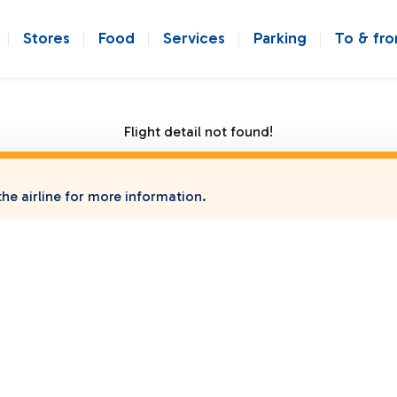
Stores
Food
Services
Parking
To & fr
Flight detail not found!
he airline for more information.