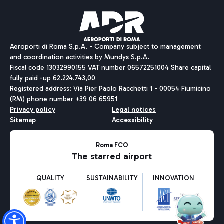
Pizza
Bus
Aeroporti di Roma S.p.A. - Company subject to management
Discover the bus routes to reach Leonardo Da Vinci Airport.
and coordination activities by Mundys S.p.A.
Fiscal code 13032990155 VAT number 06572251004 Share capital
fully paid -up 62.224.743,00
Registered address: Via Pier Paolo Racchetti 1 - 00054 Fiumicino
(RM) phone number +39 06 65951
Restaurants
Privacy policy
Legal notices
Discover our offerings for a tasty break at the airport
Sitemap
Accessibility
Ice Cream
Taxi
Roma FCO
The starred airport
Get to the airport hassle-free with the fixed-rate taxi service.
Rome Fiumicino Airport map
QUALITY
SUSTAINABILITY
INNOVATION
Wine & Bubbles Bar