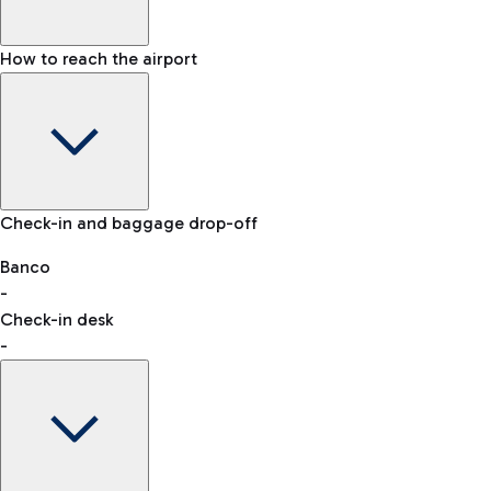
How to reach the airport
Baggage Information: dimensions, weight, and prohibited
Check-in and baggage drop-off
items
Car and Motorcycles
Other transport
Banco
-
VAT refund
Check-in desk
-
Easy Parking
Discover the convenience of leaving your car and quickly
reaching your departure terminal.