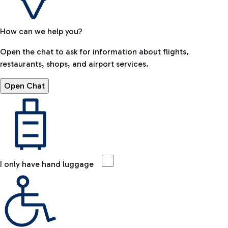
How can we help you?
Open the chat to ask for information about flights,
restaurants, shops, and airport services.
Open Chat
I only have hand luggage