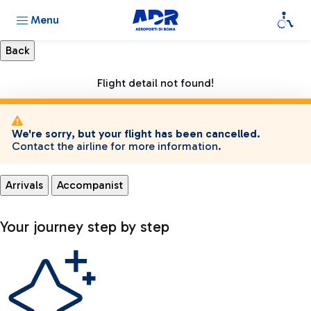
Menu
Flight detail not found!
We're sorry, but your flight has been cancelled.
Contact the airline for more information.
Arrivals
Accompanist
Your journey step by step