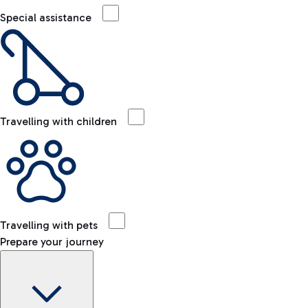
Special assistance
Travelling with children
Travelling with pets
Prepare your journey