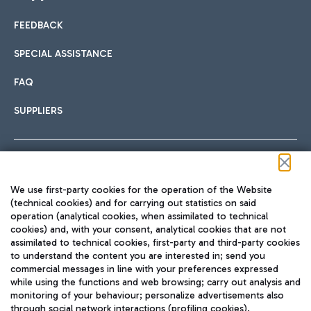
FEEDBACK
Car sharing
SPECIAL ASSISTANCE
With Car Sharing, it's even easier to get from the airport to
FAQ
Hotels
the centre of Rome and vice versa.
International cuisine
SUPPLIERS
Choose the most suitable accommodation and take
advantage of the proximity to the airport.
Follow us on our social channels
We use first-party cookies for the operation of the Website
Train
(technical cookies) and for carrying out statistics on said
operation (analytical cookies, when assimilated to technical
Quickly reach Fiumicino Airport from Rome via Trenitalia
cookies) and, with your consent, analytical cookies that are not
Fast & Street Food
assimilated to technical cookies, first-party and third-party cookies
TRAVEL JOURNAL
train services.
to understand the content you are interested in; send you
ENG
commercial messages in line with your preferences expressed
while using the functions and web browsing; carry out analysis and
monitoring of your behaviour; personalize advertisements also
through social network interactions (profiling cookies).