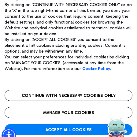
By clicking on 'CONTINUE WITH NECESSARY COOKIES ONLY' or on
the 'X' in the top right-hand corner of this banner, you deny your
consent to the use of cookies that require consent, keeping the
Pizza
Bus
default settings, and only functional cookies for browsing the
Website and analytical cookies assimilated to technical cookies will
Aeroporti di Roma S.p.A. - Company subject to management
Discover the bus routes to reach Leonardo Da Vinci Airport.
be installed on your device.
and coordination activities by Mundys S.p.A.
By clicking on 'ACCEPT ALL COOKIES' you consent to the
Fiscal code 13032990155 VAT number 06572251004 Share capital
placement of all cookies including profiling cookies. Consent is
fully paid -up 62.224.743,00
optional and may be withdrawn any time.
Registered address: Via Pier Paolo Racchetti 1 - 00054 Fiumicino
You can select your preferences for individual cookies by clicking
(RM) phone number +39 06 65951
Restaurants
on 'MANAGE YOUR COOKIES' (accessible at any time from the
Privacy policy
Legal notices
Website). For more information see our
Cookie Policy
.
Discover our offerings for a tasty break at the airport
Sitemap
Accessibility
Ice Cream
Taxi
Roma FCO
The starred airport
Get to the airport hassle-free with the fixed-rate taxi service.
CONTINUE WITH NECESSARY COOKIES ONLY
Rome Fiumicino Airport map
QUALITY
SUSTAINABILITY
INNOVATION
MANAGE YOUR COOKIES
Wine & Bubbles Bar
ACCEPT ALL COOKIES