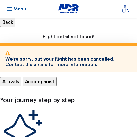
Menu
Flight detail not found!
We're sorry, but your flight has been cancelled.
Contact the airline for more information.
Arrivals
Accompanist
Your journey step by step