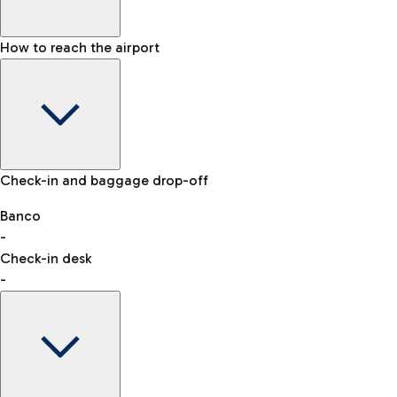
How to reach the airport
Baggage Information: dimensions, weight, and prohibited
Check-in and baggage drop-off
items
Car and Motorcycles
Other transport
Banco
-
VAT refund
Check-in desk
-
Easy Parking
Discover the convenience of leaving your car and quickly
reaching your departure terminal.