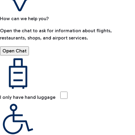
How can we help you?
Open the chat to ask for information about flights,
restaurants, shops, and airport services.
Open Chat
I only have hand luggage