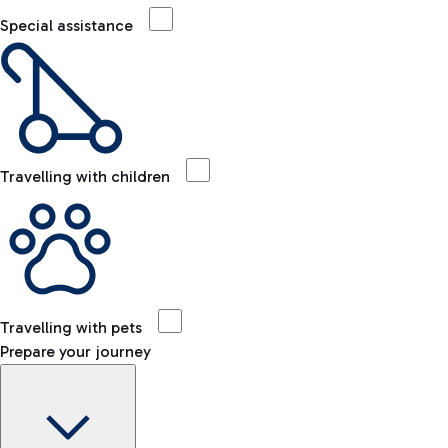
Special assistance
Travelling with children
Travelling with pets
Prepare your journey