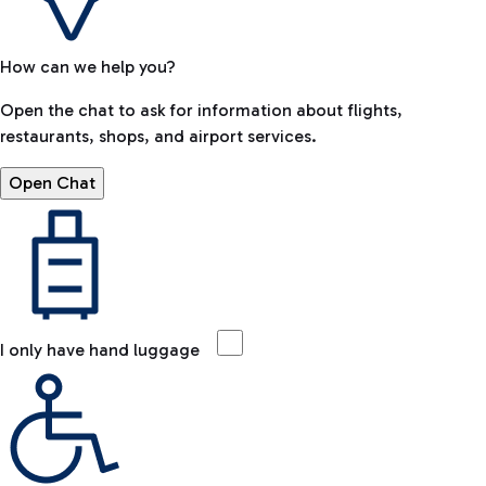
How can we help you?
Open the chat to ask for information about flights,
restaurants, shops, and airport services.
Open Chat
I only have hand luggage