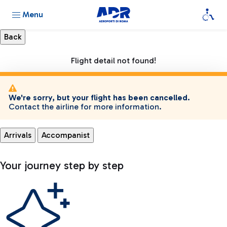
Menu
Flight detail not found!
We're sorry, but your flight has been cancelled.
Contact the airline for more information.
Arrivals
Accompanist
Your journey step by step