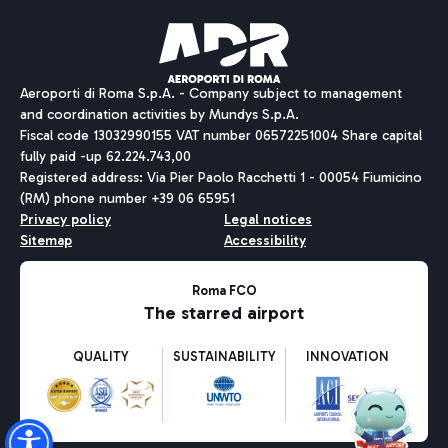
Pizza
Bus
Aeroporti di Roma S.p.A. - Company subject to management
Discover the bus routes to reach Leonardo Da Vinci Airport.
and coordination activities by Mundys S.p.A.
Fiscal code 13032990155 VAT number 06572251004 Share capital
fully paid -up 62.224.743,00
Registered address: Via Pier Paolo Racchetti 1 - 00054 Fiumicino
(RM) phone number +39 06 65951
Restaurants
Privacy policy
Legal notices
Discover our offerings for a tasty break at the airport
Sitemap
Accessibility
Ice Cream
Taxi
Roma FCO
The starred airport
Get to the airport hassle-free with the fixed-rate taxi service.
Rome Fiumicino Airport map
QUALITY
SUSTAINABILITY
INNOVATION
Wine & Bubbles Bar