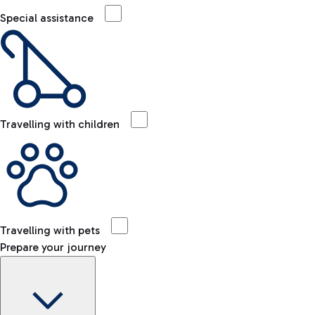
Special assistance
Travelling with children
Travelling with pets
Prepare your journey