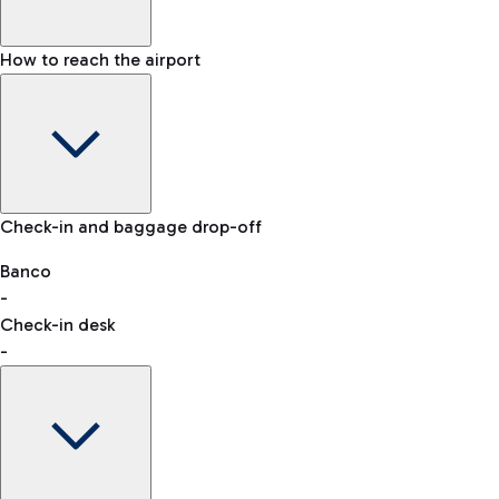
How to reach the airport
Baggage Information: dimensions, weight, and prohibited
Check-in and baggage drop-off
items
Car and Motorcycles
Other transport
Banco
-
VAT refund
Check-in desk
-
Easy Parking
Discover the convenience of leaving your car and quickly
reaching your departure terminal.