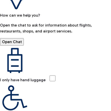
How can we help you?
Open the chat to ask for information about flights,
restaurants, shops, and airport services.
Open Chat
I only have hand luggage