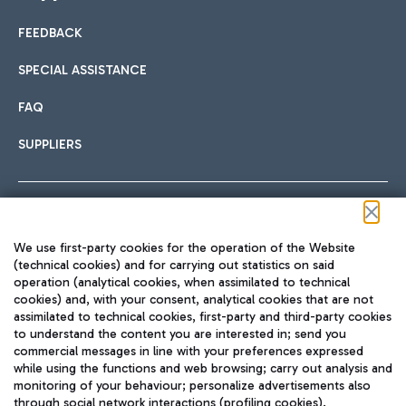
FEEDBACK
Car sharing
SPECIAL ASSISTANCE
With Car Sharing, it's even easier to get from the airport to
FAQ
Hotels
the centre of Rome and vice versa.
International cuisine
SUPPLIERS
Choose the most suitable accommodation and take
advantage of the proximity to the airport.
Follow us on our social channels
We use first-party cookies for the operation of the Website
Train
(technical cookies) and for carrying out statistics on said
operation (analytical cookies, when assimilated to technical
Quickly reach Fiumicino Airport from Rome via Trenitalia
cookies) and, with your consent, analytical cookies that are not
Fast & Street Food
assimilated to technical cookies, first-party and third-party cookies
TRAVEL JOURNAL
train services.
to understand the content you are interested in; send you
ENG
commercial messages in line with your preferences expressed
while using the functions and web browsing; carry out analysis and
monitoring of your behaviour; personalize advertisements also
through social network interactions (profiling cookies).