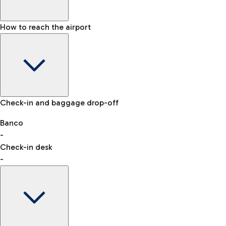
How to reach the airport
Baggage Information: dimensions, weight, and prohibited
Check-in and baggage drop-off
items
Car and Motorcycles
Other transport
Banco
-
VAT refund
Check-in desk
-
Easy Parking
Discover the convenience of leaving your car and quickly
reaching your departure terminal.