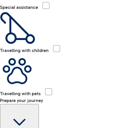
Special assistance
Travelling with children
Travelling with pets
Prepare your journey