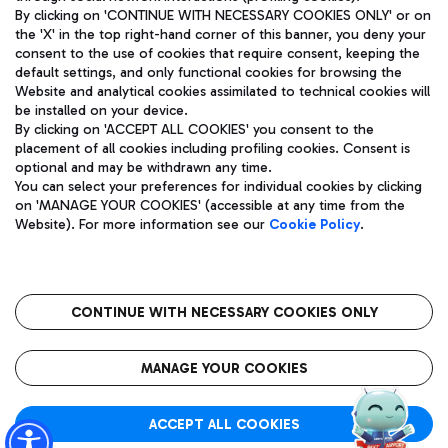
By clicking on 'CONTINUE WITH NECESSARY COOKIES ONLY' or on
the 'X' in the top right-hand corner of this banner, you deny your
consent to the use of cookies that require consent, keeping the
Pizza
Bus
default settings, and only functional cookies for browsing the
Website and analytical cookies assimilated to technical cookies will
Aeroporti di Roma S.p.A. - Company subject to management
Discover the bus routes to reach Leonardo Da Vinci Airport.
be installed on your device.
and coordination activities by Mundys S.p.A.
By clicking on 'ACCEPT ALL COOKIES' you consent to the
Fiscal code 13032990155 VAT number 06572251004 Share capital
placement of all cookies including profiling cookies. Consent is
fully paid -up 62.224.743,00
optional and may be withdrawn any time.
Registered address: Via Pier Paolo Racchetti 1 - 00054 Fiumicino
You can select your preferences for individual cookies by clicking
(RM) phone number +39 06 65951
Restaurants
on 'MANAGE YOUR COOKIES' (accessible at any time from the
Privacy policy
Legal notices
Website). For more information see our
Cookie Policy
.
Discover our offerings for a tasty break at the airport
Sitemap
Accessibility
Ice Cream
Taxi
Roma FCO
The starred airport
Get to the airport hassle-free with the fixed-rate taxi service.
CONTINUE WITH NECESSARY COOKIES ONLY
Rome Fiumicino Airport map
QUALITY
SUSTAINABILITY
INNOVATION
MANAGE YOUR COOKIES
Wine & Bubbles Bar
ACCEPT ALL COOKIES