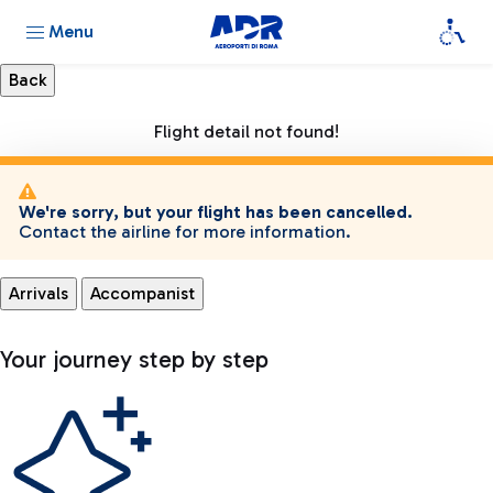
Menu
Flight detail not found!
We're sorry, but your flight has been cancelled.
Contact the airline for more information.
Arrivals
Accompanist
Your journey step by step