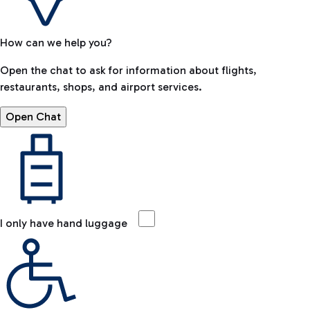
How can we help you?
Open the chat to ask for information about flights,
restaurants, shops, and airport services.
Open Chat
I only have hand luggage