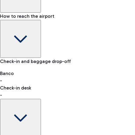
How to reach the airport
Baggage Information: dimensions, weight, and prohibited
Check-in and baggage drop-off
items
Car and Motorcycles
Other transport
Banco
-
VAT refund
Check-in desk
-
Easy Parking
Discover the convenience of leaving your car and quickly
reaching your departure terminal.