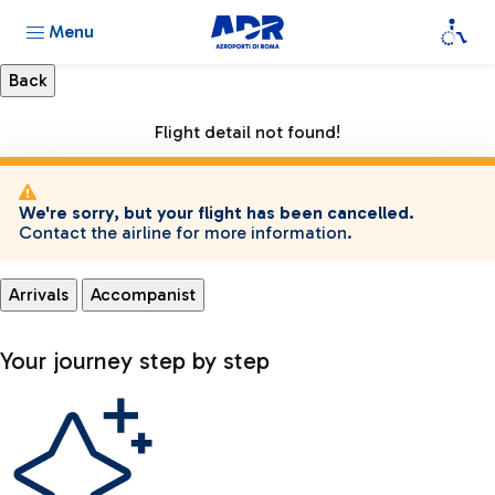
Menu
Flight detail not found!
We're sorry, but your flight has been cancelled.
Contact the airline for more information.
Arrivals
Accompanist
Your journey step by step