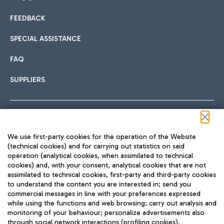
FEEDBACK
Car sharing
SPECIAL ASSISTANCE
With Car Sharing, it's even easier to get from the airport to
FAQ
Hotels
the centre of Rome and vice versa.
International cuisine
SUPPLIERS
Choose the most suitable accommodation and take
advantage of the proximity to the airport.
Follow us on our social channels
We use first-party cookies for the operation of the Website
Train
(technical cookies) and for carrying out statistics on said
operation (analytical cookies, when assimilated to technical
Quickly reach Fiumicino Airport from Rome via Trenitalia
cookies) and, with your consent, analytical cookies that are not
Fast & Street Food
assimilated to technical cookies, first-party and third-party cookies
TRAVEL JOURNAL
train services.
to understand the content you are interested in; send you
ENG
commercial messages in line with your preferences expressed
while using the functions and web browsing; carry out analysis and
monitoring of your behaviour; personalize advertisements also
through social network interactions (profiling cookies).