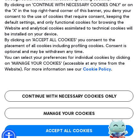
By clicking on 'CONTINUE WITH NECESSARY COOKIES ONLY' or on
the 'X' in the top right-hand corner of this banner, you deny your
consent to the use of cookies that require consent, keeping the
Pizza
Bus
default settings, and only functional cookies for browsing the
Website and analytical cookies assimilated to technical cookies will
Aeroporti di Roma S.p.A. - Company subject to management
Discover the bus routes to reach Leonardo Da Vinci Airport.
be installed on your device.
and coordination activities by Mundys S.p.A.
By clicking on 'ACCEPT ALL COOKIES' you consent to the
Fiscal code 13032990155 VAT number 06572251004 Share capital
placement of all cookies including profiling cookies. Consent is
fully paid -up 62.224.743,00
optional and may be withdrawn any time.
Registered address: Via Pier Paolo Racchetti 1 - 00054 Fiumicino
You can select your preferences for individual cookies by clicking
(RM) phone number +39 06 65951
Restaurants
on 'MANAGE YOUR COOKIES' (accessible at any time from the
Privacy policy
Legal notices
Website). For more information see our
Cookie Policy
.
Discover our offerings for a tasty break at the airport
Sitemap
Accessibility
Ice Cream
Taxi
Roma FCO
The starred airport
Get to the airport hassle-free with the fixed-rate taxi service.
CONTINUE WITH NECESSARY COOKIES ONLY
Rome Fiumicino Airport map
QUALITY
SUSTAINABILITY
INNOVATION
MANAGE YOUR COOKIES
Wine & Bubbles Bar
ACCEPT ALL COOKIES