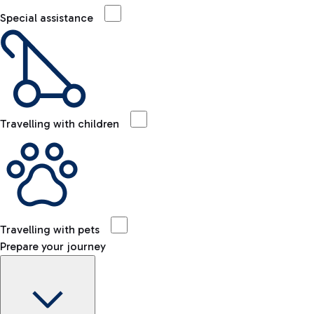
Special assistance
Travelling with children
Travelling with pets
Prepare your journey