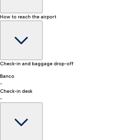
How to reach the airport
Baggage Information: dimensions, weight, and prohibited
Check-in and baggage drop-off
items
Car and Motorcycles
Other transport
Banco
-
VAT refund
Check-in desk
-
Easy Parking
Discover the convenience of leaving your car and quickly
reaching your departure terminal.