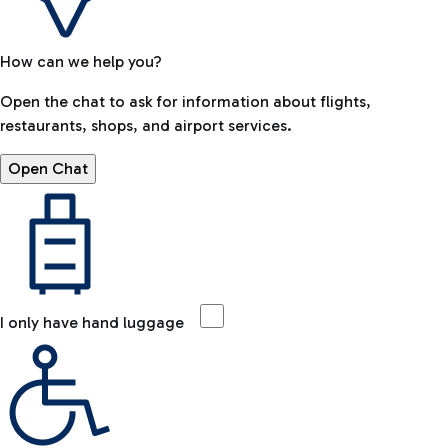
How can we help you?
Open the chat to ask for information about flights,
restaurants, shops, and airport services.
Open Chat
I only have hand luggage