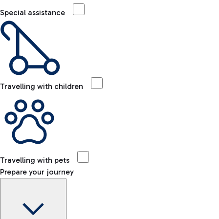
Special assistance
Travelling with children
Travelling with pets
Prepare your journey