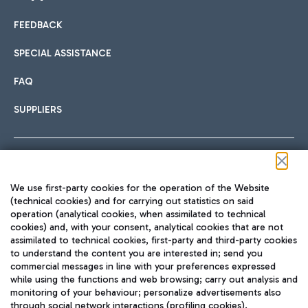
FEEDBACK
Car sharing
SPECIAL ASSISTANCE
With Car Sharing, it's even easier to get from the airport to
FAQ
Hotels
the centre of Rome and vice versa.
International cuisine
SUPPLIERS
Choose the most suitable accommodation and take
advantage of the proximity to the airport.
Follow us on our social channels
We use first-party cookies for the operation of the Website
Train
(technical cookies) and for carrying out statistics on said
operation (analytical cookies, when assimilated to technical
Quickly reach Fiumicino Airport from Rome via Trenitalia
cookies) and, with your consent, analytical cookies that are not
Fast & Street Food
assimilated to technical cookies, first-party and third-party cookies
TRAVEL JOURNAL
train services.
to understand the content you are interested in; send you
ENG
commercial messages in line with your preferences expressed
while using the functions and web browsing; carry out analysis and
monitoring of your behaviour; personalize advertisements also
through social network interactions (profiling cookies).