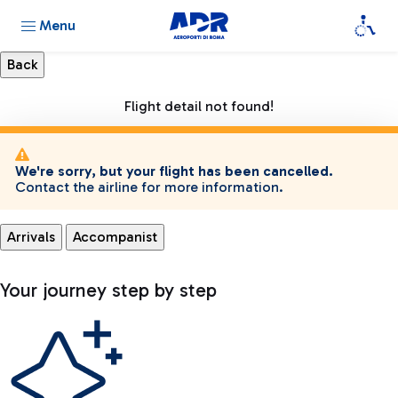
Menu
Flight detail not found!
We're sorry, but your flight has been cancelled.
Contact the airline for more information.
Arrivals
Accompanist
Your journey step by step