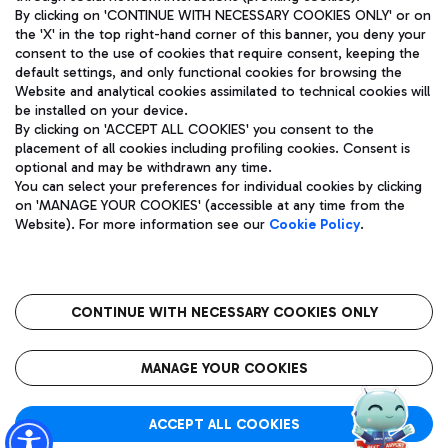
By clicking on 'CONTINUE WITH NECESSARY COOKIES ONLY' or on
the 'X' in the top right-hand corner of this banner, you deny your
consent to the use of cookies that require consent, keeping the
Pizza
Bus
default settings, and only functional cookies for browsing the
Website and analytical cookies assimilated to technical cookies will
Aeroporti di Roma S.p.A. - Company subject to management
Discover the bus routes to reach Leonardo Da Vinci Airport.
be installed on your device.
and coordination activities by Mundys S.p.A.
By clicking on 'ACCEPT ALL COOKIES' you consent to the
Fiscal code 13032990155 VAT number 06572251004 Share capital
placement of all cookies including profiling cookies. Consent is
fully paid -up 62.224.743,00
optional and may be withdrawn any time.
Registered address: Via Pier Paolo Racchetti 1 - 00054 Fiumicino
You can select your preferences for individual cookies by clicking
(RM) phone number +39 06 65951
Restaurants
on 'MANAGE YOUR COOKIES' (accessible at any time from the
Privacy policy
Legal notices
Website). For more information see our
Cookie Policy
.
Discover our offerings for a tasty break at the airport
Sitemap
Accessibility
Ice Cream
Taxi
Roma FCO
The starred airport
Get to the airport hassle-free with the fixed-rate taxi service.
CONTINUE WITH NECESSARY COOKIES ONLY
Rome Fiumicino Airport map
QUALITY
SUSTAINABILITY
INNOVATION
MANAGE YOUR COOKIES
Wine & Bubbles Bar
ACCEPT ALL COOKIES