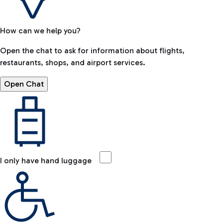
How can we help you?
Open the chat to ask for information about flights,
restaurants, shops, and airport services.
Open Chat
I only have hand luggage