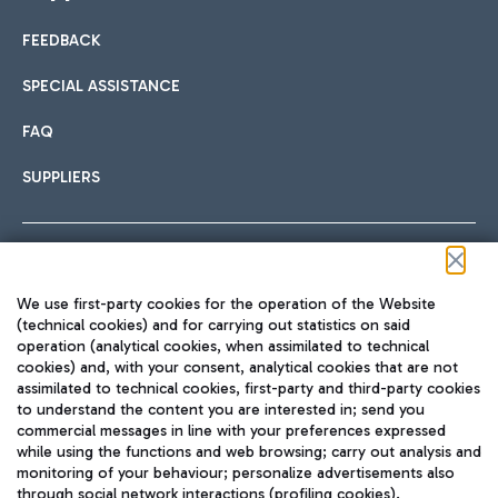
FEEDBACK
Car sharing
SPECIAL ASSISTANCE
With Car Sharing, it's even easier to get from the airport to
FAQ
Hotels
the centre of Rome and vice versa.
International cuisine
SUPPLIERS
Choose the most suitable accommodation and take
advantage of the proximity to the airport.
Follow us on our social channels
We use first-party cookies for the operation of the Website
Train
(technical cookies) and for carrying out statistics on said
operation (analytical cookies, when assimilated to technical
Quickly reach Fiumicino Airport from Rome via Trenitalia
cookies) and, with your consent, analytical cookies that are not
Fast & Street Food
assimilated to technical cookies, first-party and third-party cookies
TRAVEL JOURNAL
train services.
to understand the content you are interested in; send you
ENG
commercial messages in line with your preferences expressed
while using the functions and web browsing; carry out analysis and
monitoring of your behaviour; personalize advertisements also
through social network interactions (profiling cookies).