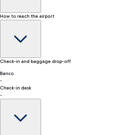
How to reach the airport
Baggage Information: dimensions, weight, and prohibited
Check-in and baggage drop-off
items
Car and Motorcycles
Other transport
Banco
-
VAT refund
Check-in desk
-
Easy Parking
Discover the convenience of leaving your car and quickly
reaching your departure terminal.