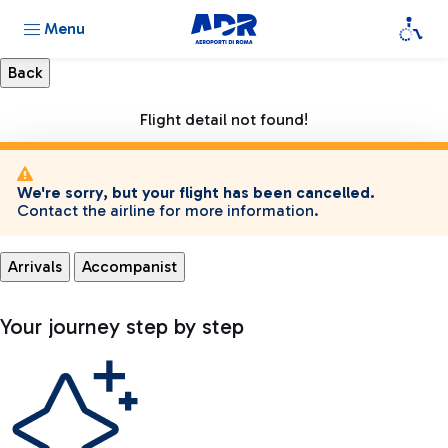
Menu
Flight detail not found!
We're sorry, but your flight has been cancelled.
Contact the airline for more information.
Arrivals
Accompanist
Your journey step by step