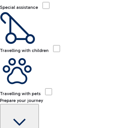
Special assistance
Travelling with children
Travelling with pets
Prepare your journey