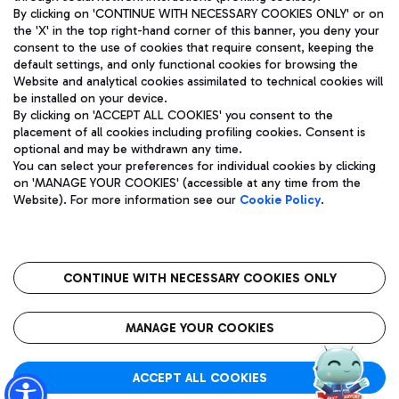
By clicking on 'CONTINUE WITH NECESSARY COOKIES ONLY' or on
the 'X' in the top right-hand corner of this banner, you deny your
consent to the use of cookies that require consent, keeping the
Pizza
Bus
default settings, and only functional cookies for browsing the
Website and analytical cookies assimilated to technical cookies will
Aeroporti di Roma S.p.A. - Company subject to management
Discover the bus routes to reach Leonardo Da Vinci Airport.
be installed on your device.
and coordination activities by Mundys S.p.A.
By clicking on 'ACCEPT ALL COOKIES' you consent to the
Fiscal code 13032990155 VAT number 06572251004 Share capital
placement of all cookies including profiling cookies. Consent is
fully paid -up 62.224.743,00
optional and may be withdrawn any time.
Registered address: Via Pier Paolo Racchetti 1 - 00054 Fiumicino
You can select your preferences for individual cookies by clicking
(RM) phone number +39 06 65951
Restaurants
on 'MANAGE YOUR COOKIES' (accessible at any time from the
Privacy policy
Legal notices
Website). For more information see our
Cookie Policy
.
Discover our offerings for a tasty break at the airport
Sitemap
Accessibility
Ice Cream
Taxi
Roma FCO
The starred airport
Get to the airport hassle-free with the fixed-rate taxi service.
CONTINUE WITH NECESSARY COOKIES ONLY
Rome Fiumicino Airport map
QUALITY
SUSTAINABILITY
INNOVATION
MANAGE YOUR COOKIES
Wine & Bubbles Bar
ACCEPT ALL COOKIES