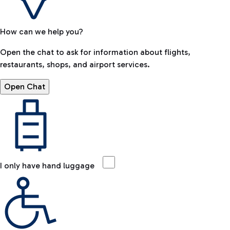
How can we help you?
Open the chat to ask for information about flights,
restaurants, shops, and airport services.
Open Chat
I only have hand luggage