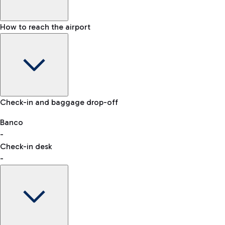
How to reach the airport
Baggage Information: dimensions, weight, and prohibited
Check-in and baggage drop-off
items
Car and Motorcycles
Other transport
Banco
-
VAT refund
Check-in desk
-
Easy Parking
Discover the convenience of leaving your car and quickly
reaching your departure terminal.