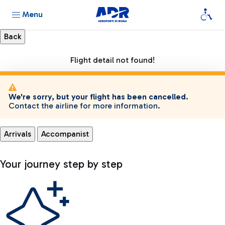
Menu
Flight detail not found!
We're sorry, but your flight has been cancelled.
Contact the airline for more information.
Arrivals
Accompanist
Your journey step by step