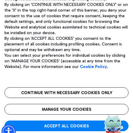
By clicking on 'CONTINUE WITH NECESSARY COOKIES ONLY' or on
the 'X' in the top right-hand corner of this banner, you deny your
consent to the use of cookies that require consent, keeping the
Pizza
Bus
default settings, and only functional cookies for browsing the
Website and analytical cookies assimilated to technical cookies will
Aeroporti di Roma S.p.A. - Company subject to management
Discover the bus routes to reach Leonardo Da Vinci Airport.
be installed on your device.
and coordination activities by Mundys S.p.A.
By clicking on 'ACCEPT ALL COOKIES' you consent to the
Fiscal code 13032990155 VAT number 06572251004 Share capital
placement of all cookies including profiling cookies. Consent is
fully paid -up 62.224.743,00
optional and may be withdrawn any time.
Registered address: Via Pier Paolo Racchetti 1 - 00054 Fiumicino
You can select your preferences for individual cookies by clicking
(RM) phone number +39 06 65951
Restaurants
on 'MANAGE YOUR COOKIES' (accessible at any time from the
Privacy policy
Legal notices
Website). For more information see our
Cookie Policy
.
Discover our offerings for a tasty break at the airport
Sitemap
Accessibility
Ice Cream
Taxi
Roma FCO
The starred airport
Get to the airport hassle-free with the fixed-rate taxi service.
CONTINUE WITH NECESSARY COOKIES ONLY
Rome Fiumicino Airport map
QUALITY
SUSTAINABILITY
INNOVATION
MANAGE YOUR COOKIES
Wine & Bubbles Bar
ACCEPT ALL COOKIES