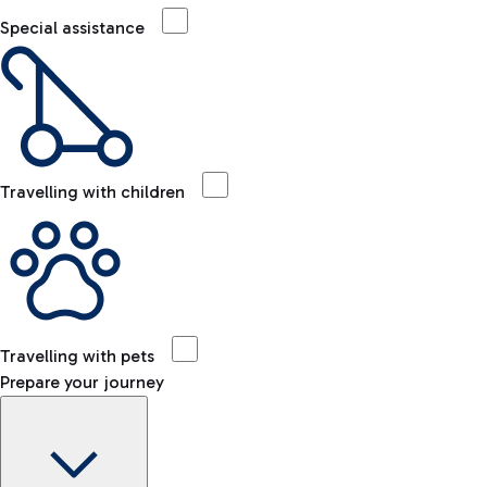
Special assistance
Travelling with children
Travelling with pets
Prepare your journey