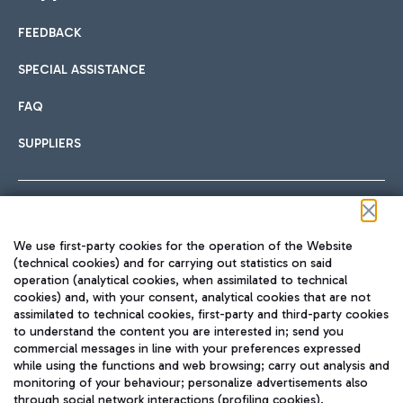
FEEDBACK
Car sharing
SPECIAL ASSISTANCE
With Car Sharing, it's even easier to get from the airport to
FAQ
Hotels
the centre of Rome and vice versa.
International cuisine
SUPPLIERS
Choose the most suitable accommodation and take
advantage of the proximity to the airport.
Follow us on our social channels
We use first-party cookies for the operation of the Website
Train
(technical cookies) and for carrying out statistics on said
operation (analytical cookies, when assimilated to technical
Quickly reach Fiumicino Airport from Rome via Trenitalia
cookies) and, with your consent, analytical cookies that are not
Fast & Street Food
assimilated to technical cookies, first-party and third-party cookies
TRAVEL JOURNAL
train services.
to understand the content you are interested in; send you
ENG
commercial messages in line with your preferences expressed
while using the functions and web browsing; carry out analysis and
monitoring of your behaviour; personalize advertisements also
through social network interactions (profiling cookies).