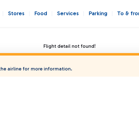
Stores
Food
Services
Parking
To & fr
Flight detail not found!
he airline for more information.