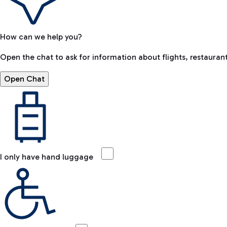
How can we help you?
Open the chat to ask for information about flights, restaurant
Open Chat
I only have hand luggage