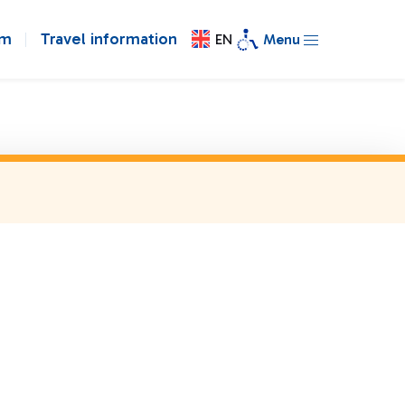
om
Travel information
EN
Menu