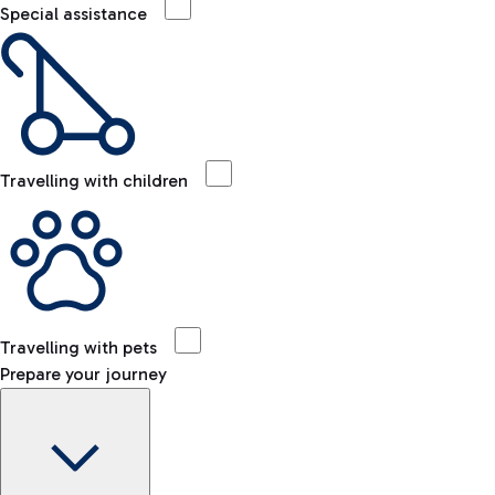
Special assistance
Travelling with children
Travelling with pets
Prepare your journey