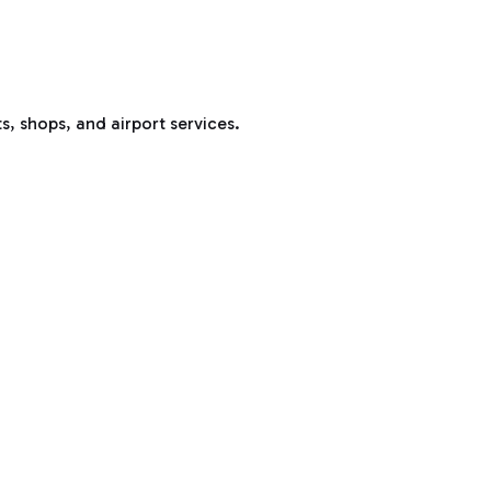
s, shops, and airport services.