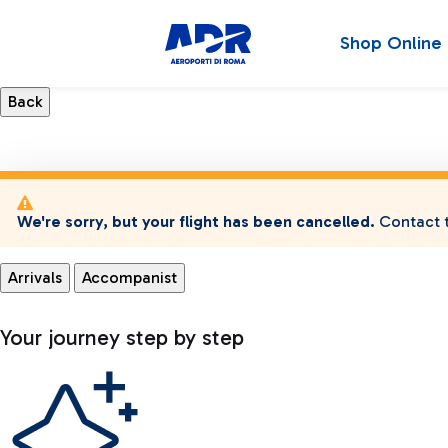
Shop Online
We're sorry, but your flight has been cancelled.
Contact t
Arrivals
Accompanist
Your journey step by step